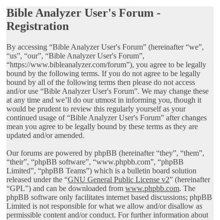
Bible Analyzer User's Forum -
Registration
By accessing “Bible Analyzer User's Forum” (hereinafter “we”,
“us”, “our”, “Bible Analyzer User's Forum”,
“https://www.bibleanalyzer.com/forum”), you agree to be legally
bound by the following terms. If you do not agree to be legally
bound by all of the following terms then please do not access
and/or use “Bible Analyzer User's Forum”. We may change these
at any time and we’ll do our utmost in informing you, though it
would be prudent to review this regularly yourself as your
continued usage of “Bible Analyzer User's Forum” after changes
mean you agree to be legally bound by these terms as they are
updated and/or amended.
Our forums are powered by phpBB (hereinafter “they”, “them”,
“their”, “phpBB software”, “www.phpbb.com”, “phpBB
Limited”, “phpBB Teams”) which is a bulletin board solution
released under the “
GNU General Public License v2
” (hereinafter
“GPL”) and can be downloaded from
www.phpbb.com
. The
phpBB software only facilitates internet based discussions; phpBB
Limited is not responsible for what we allow and/or disallow as
permissible content and/or conduct. For further information about