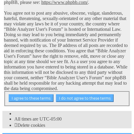
phpBB, please see:
https://www.phpbb.com/
.
You agree not to post any abusive, obscene, vulgar, slanderous,
hateful, threatening, sexually-orientated or any other material that
may violate any laws be it of your country, the country where
“Bible Analyzer User's Forum” is hosted or International Law.
Doing so may lead to you being immediately and permanently
banned, with notification of your Internet Service Provider if
deemed required by us. The IP address of all posts are recorded to
aid in enforcing these conditions. You agree that “Bible Analyzer
User's Forum” have the right to remove, edit, move or close any
topic at any time should we see fit. As a user you agree to any
information you have entered to being stored in a database. While
this information will not be disclosed to any third party without
your consent, neither “Bible Analyzer User's Forum” nor phpBB
shall be held responsible for any hacking attempt that may lead to
the data being compromised.
All times are
UTC-05:00
Delete cookies