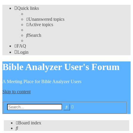
Quick links
Unanswered topics
Active topics
Search
FAQ
Login
Bible Analyzer User's Forum
A Meeting Place for Bible Analyzer Users
Skip to content
Advanced
Search
search
Board index
Search