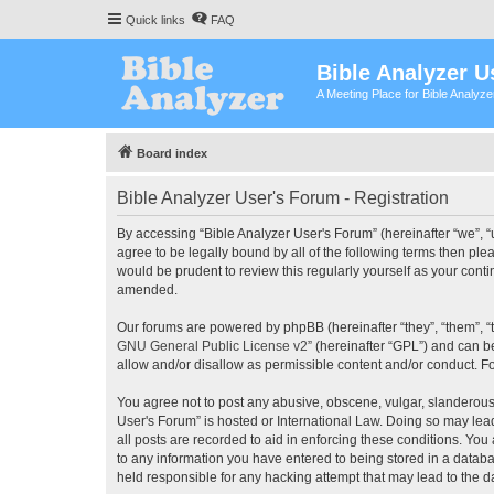
Quick links
FAQ
Bible Analyzer U
A Meeting Place for Bible Analyz
Board index
Bible Analyzer User's Forum - Registration
By accessing “Bible Analyzer User's Forum” (hereinafter “we”, “u
agree to be legally bound by all of the following terms then pl
would be prudent to review this regularly yourself as your con
amended.
Our forums are powered by phpBB (hereinafter “they”, “them”, “
GNU General Public License v2
” (hereinafter “GPL”) and can
allow and/or disallow as permissible content and/or conduct. F
You agree not to post any abusive, obscene, vulgar, slanderous, 
User's Forum” is hosted or International Law. Doing so may lea
all posts are recorded to aid in enforcing these conditions. You
to any information you have entered to being stored in a databas
held responsible for any hacking attempt that may lead to the