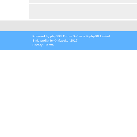
Powered by
phpBB
® Forum Software © phpBB Limited
Style
proflat
by ©
Mazeltof
2017
Privacy
|
Terms