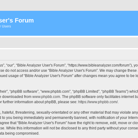
ser's Forum
er Users
s”, “our”, “Bible Analyzer User's Forum”, “https://www.bibleanalyzer.com/forum”), yo
ease do not access and/or use “Bible Analyzer User's Forum”. We may change these at
tinued usage of “Bible Analyzer User's Forum” after changes mean you agree to be 
their”, “phpBB software”, “www.phpbb.com”, “phpBB Limited”, “phpBB Teams”) which i
 be downloaded from
www.phpbb.com
. The phpBB software only facilitates internet
or further information about phpBB, please see:
https://www.phpbb.com/
.
hateful, threatening, sexually-orientated or any other material that may violate any
d to you being immediately and permanently banned, with notification of your Intern
 agree that “Bible Analyzer User's Forum” have the right to remove, edit, move or clo
e. While this information will not be disclosed to any third party without your cons
 data being compromised.