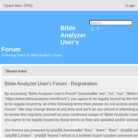
Quick links
FAQ
Login
Bible
Search
Advanced search
Analyzer
User's
Forum
A Meeting Place for Bible Analyzer Users
Board index
Bible Analyzer User's Forum - Registration
By accessing “Bible Analyzer User's Forum” (hereinafter “we”, “us”, “our”, “Bible
“https://www.bibleanalyzer.com/forum”), you agree to be legally bound by the fol
to be legally bound by all of the following terms then please do not access and/o
Forum”. We may change these at any time and we’ll do our utmost in informing y
to review this regularly yourself as your continued usage of “Bible Analyzer Us
you agree to be legally bound by these terms as they are updated and/or amen
Our forums are powered by phpBB (hereinafter “they”, “them”, “their”, “phpBB s
“phpBB Limited”, “phpBB Teams”) which is a bulletin board solution released und