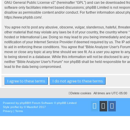
GNU General Public License v2
” (hereinafter “GPL”) and can be downloaded f
software only facilitates internet based discussions; phpBB Limited is not respo
disallow as permissible content and/or conduct. For further information about p
https://www.phpbb.com/
.
You agree not to post any abusive, obscene, vulgar, slanderous, hateful, threate
other material that may violate any laws be it of your country, the country where 
hosted or International Law. Doing so may lead to you being immediately and p
notification of your Internet Service Provider if deemed required by us. The IP ad
to aid in enforcing these conditions. You agree that “Bible Analyzer User's Forum”
move or close any topic at any time should we see fit. As a user you agree to a
to being stored in a database. While this information will not be disclosed to any 
neither “Bible Analyzer User's Forum” nor phpBB shall be held responsible for 
lead to the data being compromised.
Delete cookies
All times are
UTC-05:00
Powered by
phpBB
® Forum Software © phpBB Limited
Style
proflat
by ©
Mazeltof
2017
Privacy
|
Terms