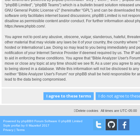
“phpBB Limited”, “phpBB Teams”) which is a bulletin board solution released und
GNU General Public License v2
” (hereinafter “GPL”) and can be downloaded f
software only facilitates internet based discussions; phpBB Limited is not respo
disallow as permissible content and/or conduct. For further information about p
https://www.phpbb.com/
.
You agree not to post any abusive, obscene, vulgar, slanderous, hateful, threate
other material that may violate any laws be it of your country, the country where 
hosted or International Law. Doing so may lead to you being immediately and p
notification of your Internet Service Provider if deemed required by us. The IP ad
to aid in enforcing these conditions. You agree that “Bible Analyzer User's Forum”
move or close any topic at any time should we see fit. As a user you agree to a
to being stored in a database. While this information will not be disclosed to any 
neither “Bible Analyzer User's Forum” nor phpBB shall be held responsible for 
lead to the data being compromised.
Delete cookies
All times are
UTC-05:00
Powered by
phpBB
® Forum Software © phpBB Limited
Style
proflat
by ©
Mazeltof
2017
Privacy
|
Terms