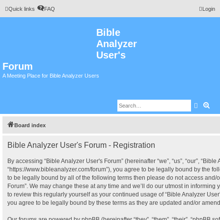
Quick links
FAQ
Login
Bible
Analyzer
User's
Forum
A Meeting Place for Bible Analyzer Users
Search
Adv
Board index
Bible Analyzer User's Forum - Registration
By accessing “Bible Analyzer User's Forum” (hereinafter “we”, “us”, “our”, “Bible
“https://www.bibleanalyzer.com/forum”), you agree to be legally bound by the fol
to be legally bound by all of the following terms then please do not access and/o
Forum”. We may change these at any time and we’ll do our utmost in informing y
to review this regularly yourself as your continued usage of “Bible Analyzer Us
you agree to be legally bound by these terms as they are updated and/or amen
Our forums are powered by phpBB (hereinafter “they”, “them”, “their”, “phpBB s