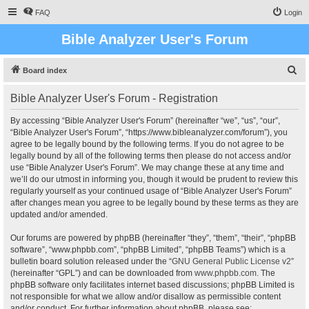
FAQ
Login
Bible Analyzer User's Forum
S
Board index
e
Bible Analyzer User's Forum - Registration
a
r
By accessing “Bible Analyzer User's Forum” (hereinafter “we”, “us”, “our”,
“Bible Analyzer User's Forum”, “https://www.bibleanalyzer.com/forum”), you
c
agree to be legally bound by the following terms. If you do not agree to be
h
legally bound by all of the following terms then please do not access and/or
use “Bible Analyzer User's Forum”. We may change these at any time and
we’ll do our utmost in informing you, though it would be prudent to review this
regularly yourself as your continued usage of “Bible Analyzer User's Forum”
after changes mean you agree to be legally bound by these terms as they are
updated and/or amended.
Our forums are powered by phpBB (hereinafter “they”, “them”, “their”, “phpBB
software”, “www.phpbb.com”, “phpBB Limited”, “phpBB Teams”) which is a
bulletin board solution released under the “
GNU General Public License v2
”
(hereinafter “GPL”) and can be downloaded from
www.phpbb.com
. The
phpBB software only facilitates internet based discussions; phpBB Limited is
not responsible for what we allow and/or disallow as permissible content
and/or conduct. For further information about phpBB, please see: