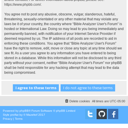
https://www.phpbb.com/
.
You agree not to post any abusive, obscene, vulgar, slanderous, hateful,
threatening, sexually-orientated or any other material that may violate any
laws be it of your country, the country where “Bible Analyzer User's Forum” is
hosted or International Law. Doing so may lead to you being immediately and
permanently banned, with notification of your Internet Service Provider if
deemed required by us. The IP address of all posts are recorded to aid in
enforcing these conditions. You agree that “Bible Analyzer User's Forum”
have the right to remove, edit, move or close any topic at any time should we
see fit. As a user you agree to any information you have entered to being
stored in a database. While this information will not be disclosed to any third
party without your consent, neither “Bible Analyzer User's Forum” nor phpBB
shall be held responsible for any hacking attempt that may lead to the data
being compromised.
Delete cookies
All times are
UTC-05:00
Powered by
phpBB
® Forum Software © phpBB Limited
Style
proflat
by ©
Mazeltof
2017
Privacy
|
Terms