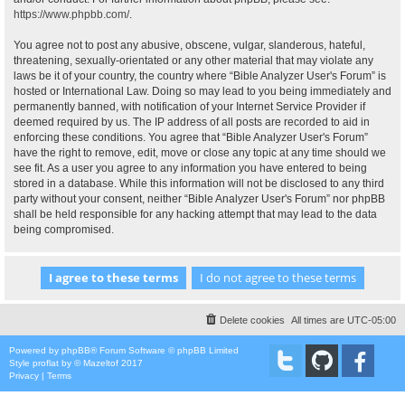
https://www.phpbb.com/
.
You agree not to post any abusive, obscene, vulgar, slanderous, hateful,
threatening, sexually-orientated or any other material that may violate any
laws be it of your country, the country where “Bible Analyzer User's Forum” is
hosted or International Law. Doing so may lead to you being immediately and
permanently banned, with notification of your Internet Service Provider if
deemed required by us. The IP address of all posts are recorded to aid in
enforcing these conditions. You agree that “Bible Analyzer User's Forum”
have the right to remove, edit, move or close any topic at any time should we
see fit. As a user you agree to any information you have entered to being
stored in a database. While this information will not be disclosed to any third
party without your consent, neither “Bible Analyzer User's Forum” nor phpBB
shall be held responsible for any hacking attempt that may lead to the data
being compromised.
Delete cookies
All times are
UTC-05:00
Powered by
phpBB
® Forum Software © phpBB Limited
Style
proflat
by ©
Mazeltof
2017
Privacy
|
Terms