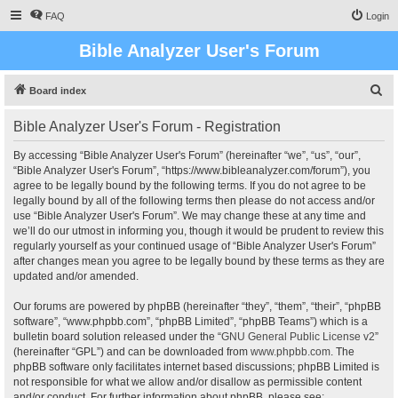
FAQ
Login
Bible Analyzer User's Forum
S
Board index
e
Bible Analyzer User's Forum - Registration
a
r
By accessing “Bible Analyzer User's Forum” (hereinafter “we”, “us”, “our”,
“Bible Analyzer User's Forum”, “https://www.bibleanalyzer.com/forum”), you
c
agree to be legally bound by the following terms. If you do not agree to be
h
legally bound by all of the following terms then please do not access and/or
use “Bible Analyzer User's Forum”. We may change these at any time and
we’ll do our utmost in informing you, though it would be prudent to review this
regularly yourself as your continued usage of “Bible Analyzer User's Forum”
after changes mean you agree to be legally bound by these terms as they are
updated and/or amended.
Our forums are powered by phpBB (hereinafter “they”, “them”, “their”, “phpBB
software”, “www.phpbb.com”, “phpBB Limited”, “phpBB Teams”) which is a
bulletin board solution released under the “
GNU General Public License v2
”
(hereinafter “GPL”) and can be downloaded from
www.phpbb.com
. The
phpBB software only facilitates internet based discussions; phpBB Limited is
not responsible for what we allow and/or disallow as permissible content
and/or conduct. For further information about phpBB, please see: