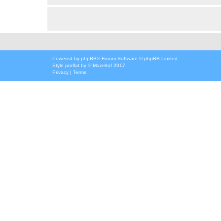
Powered by
phpBB
® Forum Software © phpBB Limited
Style
proflat
by ©
Mazeltof
2017
Privacy
|
Terms