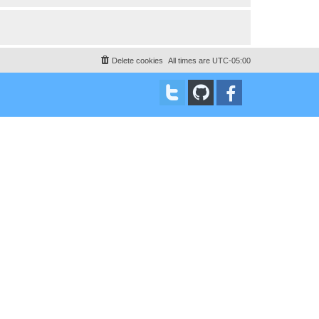
Delete cookies
All times are
UTC-05:00