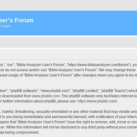
ser's Forum
er Users
s”, “our”, “Bible Analyzer User's Forum”, “https://www.bibleanalyzer.com/forum”), yo
ease do not access and/or use “Bible Analyzer User's Forum”. We may change these at
tinued usage of “Bible Analyzer User's Forum” after changes mean you agree to be 
their”, “phpBB software”, “www.phpbb.com”, “phpBB Limited”, “phpBB Teams”) which i
 be downloaded from
www.phpbb.com
. The phpBB software only facilitates internet
or further information about phpBB, please see:
https://www.phpbb.com/
.
hateful, threatening, sexually-orientated or any other material that may violate any
d to you being immediately and permanently banned, with notification of your Intern
 agree that “Bible Analyzer User's Forum” have the right to remove, edit, move or clo
e. While this information will not be disclosed to any third party without your cons
 data being compromised.