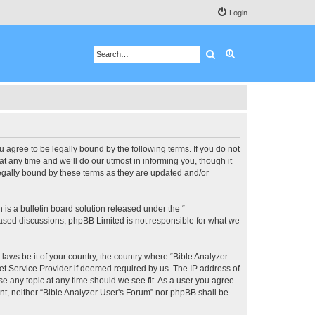
Login
Search
Advanced search
u agree to be legally bound by the following terms. If you do not
 any time and we’ll do our utmost in informing you, though it
legally bound by these terms as they are updated and/or
s a bulletin board solution released under the “
 based discussions; phpBB Limited is not responsible for what we
 laws be it of your country, the country where “Bible Analyzer
et Service Provider if deemed required by us. The IP address of
se any topic at any time should we see fit. As a user you agree
ent, neither “Bible Analyzer User's Forum” nor phpBB shall be