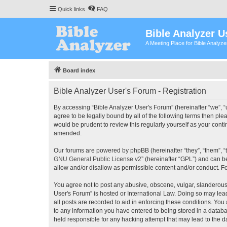
Quick links
FAQ
Bible Analyzer U
A Meeting Place for Bible Analyz
Board index
Bible Analyzer User's Forum - Registration
By accessing “Bible Analyzer User's Forum” (hereinafter “we”, “u
agree to be legally bound by all of the following terms then pl
would be prudent to review this regularly yourself as your con
amended.
Our forums are powered by phpBB (hereinafter “they”, “them”, “
GNU General Public License v2
” (hereinafter “GPL”) and can
allow and/or disallow as permissible content and/or conduct. F
You agree not to post any abusive, obscene, vulgar, slanderous, 
User's Forum” is hosted or International Law. Doing so may lea
all posts are recorded to aid in enforcing these conditions. You
to any information you have entered to being stored in a databas
held responsible for any hacking attempt that may lead to the