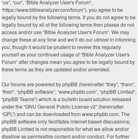
“us”, “our”, “Bible Analyzer User's Forum”,
“https://www.bibleanalyzer.com/forum”), you agree to be
legally bound by the following terms. If you do not agree to be
legally bound by all of the following terms then please do not
access and/or use “Bible Analyzer User's Forum”. We may
change these at any time and we’ll do our utmost in informing
you, though it would be prudent to review this regularly
yourself as your continued usage of “Bible Analyzer User's
Forum” after changes mean you agree to be legally bound by
these terms as they are updated and/or amended.
Our forums are powered by phpBB (hereinafter “they”, “them”,
“their”, “phpBB software”, “www.phpbb.com”, “phpBB Limited”,
“phpBB Teams”) which is a bulletin board solution released
under the “
GNU General Public License v2
” (hereinafter
“GPL”) and can be downloaded from
www.phpbb.com
. The
phpBB software only facilitates internet based discussions;
phpBB Limited is not responsible for what we allow and/or
disallow as permissible content and/or conduct. For further