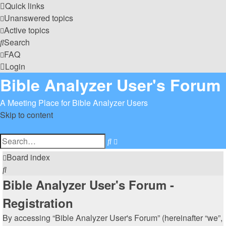
Quick links
Unanswered topics
Active topics
Search
FAQ
Login
Bible Analyzer User's Forum
A Meeting Place for Bible Analyzer Users
Skip to content
Advanced
Search
search
Board index
Search
Bible Analyzer User's Forum -
Registration
By accessing “Bible Analyzer User's Forum” (hereinafter “we”,