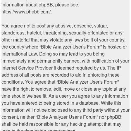
information about phpBB, please see:
https://www.phpbb.com/
.
You agree not to post any abusive, obscene, vulgar,
slanderous, hateful, threatening, sexually-orientated or any
other material that may violate any laws be it of your country,
the country where “Bible Analyzer User's Forum” is hosted or
International Law. Doing so may lead to you being
immediately and permanently banned, with notification of your
Internet Service Provider if deemed required by us. The IP
address of all posts are recorded to aid in enforcing these
conditions. You agree that “Bible Analyzer User's Forum”
have the right to remove, edit, move or close any topic at any
time should we see fit. As a user you agree to any information
you have entered to being stored in a database. While this
information will not be disclosed to any third party without your
consent, neither “Bible Analyzer User's Forum” nor phpBB
shall be held responsible for any hacking attempt that may
lead to the data being compromised.