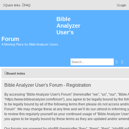
Quick links
FAQ
Login
Bible
Analyzer
User's
Forum
A Meeting Place for Bible Analyzer Users
Searc
Adv
Board index
Bible Analyzer User's Forum - Registration
By accessing “Bible Analyzer User's Forum” (hereinafter “we”, “us”, “our”, “Bible
“https://www.bibleanalyzer.com/forum”), you agree to be legally bound by the fol
to be legally bound by all of the following terms then please do not access and/o
Forum”. We may change these at any time and we’ll do our utmost in informing y
to review this regularly yourself as your continued usage of “Bible Analyzer Us
you agree to be legally bound by these terms as they are updated and/or amen
Our forums are powered by phpBB (hereinafter “they”, “them”, “their”, “phpBB s