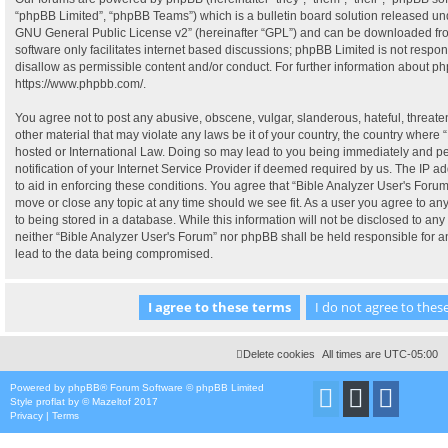
“phpBB Limited”, “phpBB Teams”) which is a bulletin board solution released und
GNU General Public License v2
” (hereinafter “GPL”) and can be downloaded f
software only facilitates internet based discussions; phpBB Limited is not respo
disallow as permissible content and/or conduct. For further information about p
https://www.phpbb.com/
.
You agree not to post any abusive, obscene, vulgar, slanderous, hateful, threate
other material that may violate any laws be it of your country, the country where 
hosted or International Law. Doing so may lead to you being immediately and p
notification of your Internet Service Provider if deemed required by us. The IP ad
to aid in enforcing these conditions. You agree that “Bible Analyzer User's Forum”
move or close any topic at any time should we see fit. As a user you agree to a
to being stored in a database. While this information will not be disclosed to any 
neither “Bible Analyzer User's Forum” nor phpBB shall be held responsible for 
lead to the data being compromised.
Delete cookies
All times are
UTC-05:00
Powered by
phpBB
® Forum Software © phpBB Limited
Style
proflat
by ©
Mazeltof
2017
Privacy
|
Terms