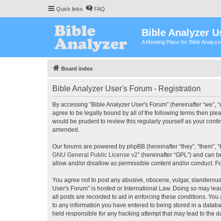
Quick links
FAQ
Bible Analyzer U
A Meeting Place for Bible Analyz
Board index
Bible Analyzer User's Forum - Registration
By accessing “Bible Analyzer User's Forum” (hereinafter “we”, “u
agree to be legally bound by all of the following terms then pl
would be prudent to review this regularly yourself as your con
amended.
Our forums are powered by phpBB (hereinafter “they”, “them”, “
GNU General Public License v2
” (hereinafter “GPL”) and can
allow and/or disallow as permissible content and/or conduct. F
You agree not to post any abusive, obscene, vulgar, slanderous, 
User's Forum” is hosted or International Law. Doing so may lea
all posts are recorded to aid in enforcing these conditions. You
to any information you have entered to being stored in a databas
held responsible for any hacking attempt that may lead to the