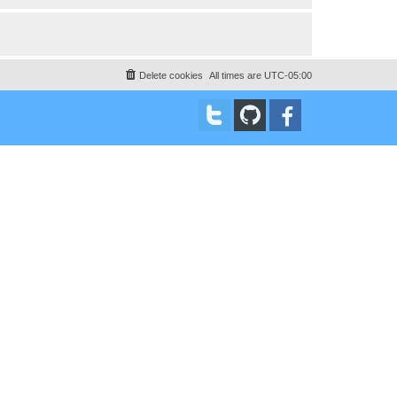
Delete cookies
All times are
UTC-05:00