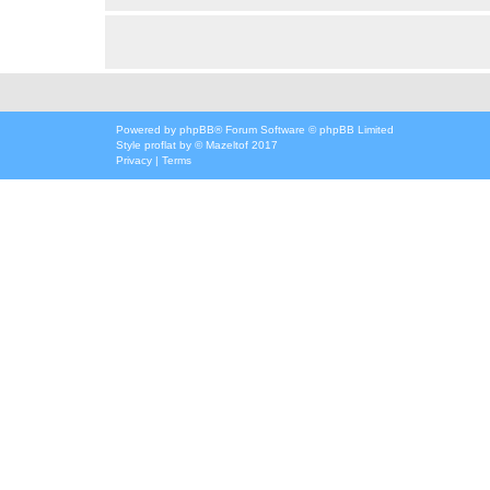
Powered by
phpBB
® Forum Software © phpBB Limited
Style
proflat
by ©
Mazeltof
2017
Privacy
|
Terms