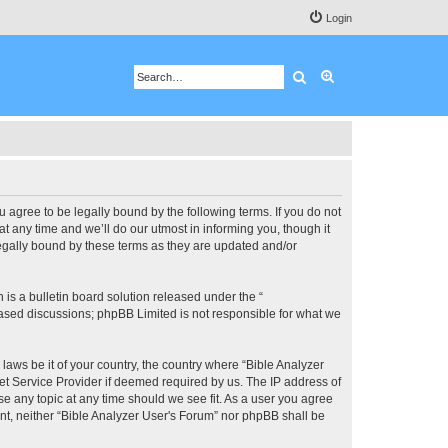
Login
Search
Advanced search
u agree to be legally bound by the following terms. If you do not
 any time and we’ll do our utmost in informing you, though it
legally bound by these terms as they are updated and/or
s a bulletin board solution released under the “
 based discussions; phpBB Limited is not responsible for what we
 laws be it of your country, the country where “Bible Analyzer
et Service Provider if deemed required by us. The IP address of
se any topic at any time should we see fit. As a user you agree
ent, neither “Bible Analyzer User's Forum” nor phpBB shall be