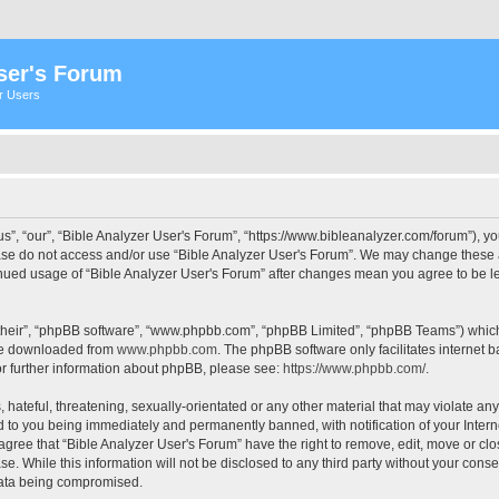
ser's Forum
er Users
s”, “our”, “Bible Analyzer User's Forum”, “https://www.bibleanalyzer.com/forum”), yo
ease do not access and/or use “Bible Analyzer User's Forum”. We may change these at
tinued usage of “Bible Analyzer User's Forum” after changes mean you agree to be 
their”, “phpBB software”, “www.phpbb.com”, “phpBB Limited”, “phpBB Teams”) which i
 be downloaded from
www.phpbb.com
. The phpBB software only facilitates internet
or further information about phpBB, please see:
https://www.phpbb.com/
.
hateful, threatening, sexually-orientated or any other material that may violate any
d to you being immediately and permanently banned, with notification of your Intern
 agree that “Bible Analyzer User's Forum” have the right to remove, edit, move or clo
e. While this information will not be disclosed to any third party without your cons
 data being compromised.