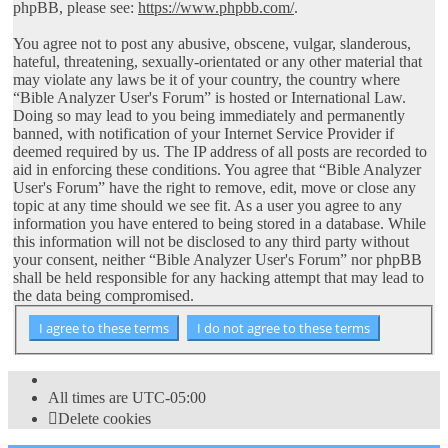
phpBB, please see:
https://www.phpbb.com/
.
You agree not to post any abusive, obscene, vulgar, slanderous,
hateful, threatening, sexually-orientated or any other material that
may violate any laws be it of your country, the country where
“Bible Analyzer User's Forum” is hosted or International Law.
Doing so may lead to you being immediately and permanently
banned, with notification of your Internet Service Provider if
deemed required by us. The IP address of all posts are recorded to
aid in enforcing these conditions. You agree that “Bible Analyzer
User's Forum” have the right to remove, edit, move or close any
topic at any time should we see fit. As a user you agree to any
information you have entered to being stored in a database. While
this information will not be disclosed to any third party without
your consent, neither “Bible Analyzer User's Forum” nor phpBB
shall be held responsible for any hacking attempt that may lead to
the data being compromised.
All times are
UTC-05:00
Delete cookies