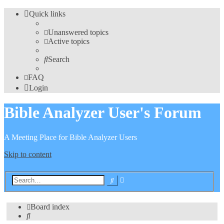
Quick links
Unanswered topics
Active topics
Search
FAQ
Login
Bible Analyzer User's Forum
A Meeting Place for Bible Analyzer Users
Skip to content
Advanced
Search
search
Board index
Search