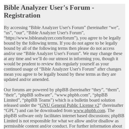
Bible Analyzer User's Forum -
Registration
By accessing “Bible Analyzer User's Forum” (hereinafter “we”,
“us”, “our”, “Bible Analyzer User's Forum”,
“https://www.bibleanalyzer.com/forum”), you agree to be legally
bound by the following terms. If you do not agree to be legally
bound by all of the following terms then please do not access
and/or use “Bible Analyzer User's Forum”. We may change these
at any time and we’ll do our utmost in informing you, though it
would be prudent to review this regularly yourself as your
continued usage of “Bible Analyzer User's Forum” after changes
mean you agree to be legally bound by these terms as they are
updated and/or amended.
Our forums are powered by phpBB (hereinafter “they”, “them”,
“their”, “phpBB software”, “www.phpbb.com”, “phpBB
Limited”, “phpBB Teams”) which is a bulletin board solution
released under the “
GNU General Public License v2
” (hereinafter
“GPL”) and can be downloaded from
www.phpbb.com
. The
phpBB software only facilitates internet based discussions; phpBB
Limited is not responsible for what we allow and/or disallow as
permissible content and/or conduct. For further information about