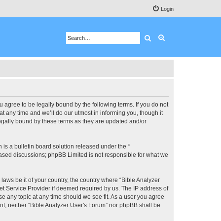
Login
Search
Advanced search
u agree to be legally bound by the following terms. If you do not
 any time and we’ll do our utmost in informing you, though it
legally bound by these terms as they are updated and/or
s a bulletin board solution released under the “
 based discussions; phpBB Limited is not responsible for what we
 laws be it of your country, the country where “Bible Analyzer
et Service Provider if deemed required by us. The IP address of
se any topic at any time should we see fit. As a user you agree
ent, neither “Bible Analyzer User's Forum” nor phpBB shall be