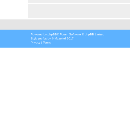
Powered by
phpBB
® Forum Software © phpBB Limited
Style
proflat
by ©
Mazeltof
2017
Privacy
|
Terms