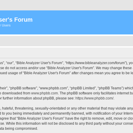
ser's Forum
er Users
s”, “our”, “Bible Analyzer User's Forum”, “https://www.bibleanalyzer.com/forum”), yo
ease do not access and/or use “Bible Analyzer User's Forum”. We may change these at
tinued usage of “Bible Analyzer User's Forum” after changes mean you agree to be 
their”, “phpBB software”, “www.phpbb.com”, “phpBB Limited”, “phpBB Teams”) which i
 be downloaded from
www.phpbb.com
. The phpBB software only facilitates internet
or further information about phpBB, please see:
https://www.phpbb.com/
.
hateful, threatening, sexually-orientated or any other material that may violate any
d to you being immediately and permanently banned, with notification of your Intern
 agree that “Bible Analyzer User's Forum” have the right to remove, edit, move or clo
e. While this information will not be disclosed to any third party without your cons
 data being compromised.