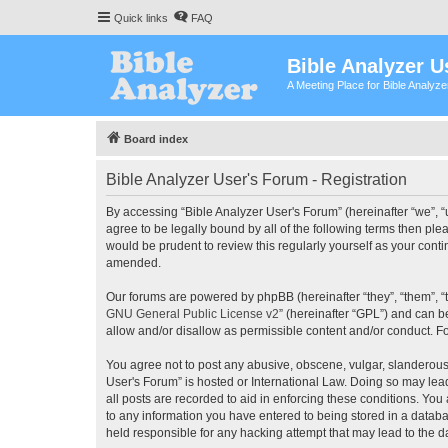
Quick links
FAQ
Bible Analyzer U
A Meeting Place for Bible Analyz
Board index
Bible Analyzer User's Forum - Registration
By accessing “Bible Analyzer User's Forum” (hereinafter “we”, “u
agree to be legally bound by all of the following terms then pl
would be prudent to review this regularly yourself as your con
amended.
Our forums are powered by phpBB (hereinafter “they”, “them”, “
GNU General Public License v2
” (hereinafter “GPL”) and can
allow and/or disallow as permissible content and/or conduct. F
You agree not to post any abusive, obscene, vulgar, slanderous, 
User's Forum” is hosted or International Law. Doing so may lea
all posts are recorded to aid in enforcing these conditions. You
to any information you have entered to being stored in a databas
held responsible for any hacking attempt that may lead to the