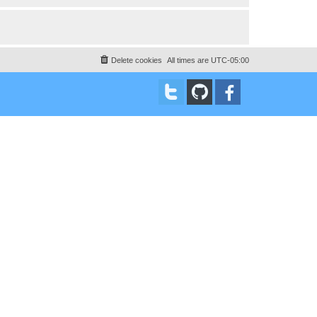
Delete cookies
All times are
UTC-05:00