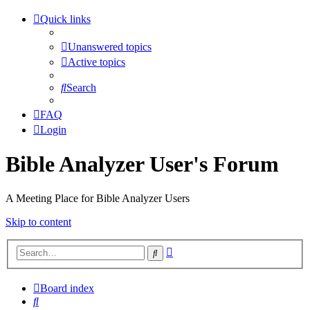
Quick links
Unanswered topics
Active topics
Search
FAQ
Login
Bible Analyzer User's Forum
A Meeting Place for Bible Analyzer Users
Skip to content
Advanced
Search
search
Board index
Search