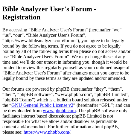
Bible Analyzer User's Forum -
Registration
By accessing “Bible Analyzer User's Forum” (hereinafter “we”,
“us”, “our”, “Bible Analyzer User's Forum”,
“https://www.bibleanalyzer.com/forum”), you agree to be legally
bound by the following terms. If you do not agree to be legally
bound by all of the following terms then please do not access and/or
use “Bible Analyzer User's Forum”. We may change these at any
time and we’ll do our utmost in informing you, though it would be
prudent to review this regularly yourself as your continued usage of
“Bible Analyzer User's Forum” after changes mean you agree to be
legally bound by these terms as they are updated and/or amended.
Our forums are powered by phpBB (hereinafter “they”, “them”,
“their”, “phpBB software”, “www.phpbb.com”, “phpBB Limited”,
“phpBB Teams”) which is a bulletin board solution released under
the “
GNU General Public License v2
” (hereinafter “GPL”) and can
be downloaded from
www.phpbb.com
. The phpBB software only
facilitates internet based discussions; phpBB Limited is not
responsible for what we allow and/or disallow as permissible
content and/or conduct. For further information about phpBB,
please see:
https://www.phpbb.com/
.