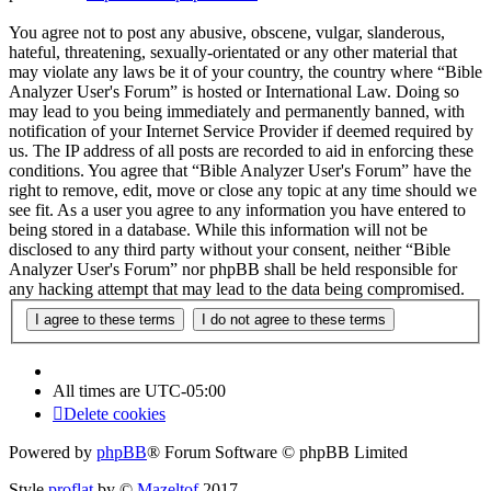
You agree not to post any abusive, obscene, vulgar, slanderous,
hateful, threatening, sexually-orientated or any other material that
may violate any laws be it of your country, the country where “Bible
Analyzer User's Forum” is hosted or International Law. Doing so
may lead to you being immediately and permanently banned, with
notification of your Internet Service Provider if deemed required by
us. The IP address of all posts are recorded to aid in enforcing these
conditions. You agree that “Bible Analyzer User's Forum” have the
right to remove, edit, move or close any topic at any time should we
see fit. As a user you agree to any information you have entered to
being stored in a database. While this information will not be
disclosed to any third party without your consent, neither “Bible
Analyzer User's Forum” nor phpBB shall be held responsible for
any hacking attempt that may lead to the data being compromised.
All times are
UTC-05:00
Delete cookies
Powered by
phpBB
® Forum Software © phpBB Limited
Style
proflat
by ©
Mazeltof
2017