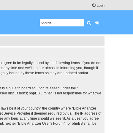
Login
Search
Advanced search
u agree to be legally bound by the following terms. If you do not
 any time and we’ll do our utmost in informing you, though it
legally bound by these terms as they are updated and/or
s a bulletin board solution released under the “
 based discussions; phpBB Limited is not responsible for what we
 laws be it of your country, the country where “Bible Analyzer
et Service Provider if deemed required by us. The IP address of
se any topic at any time should we see fit. As a user you agree
ent, neither “Bible Analyzer User's Forum” nor phpBB shall be