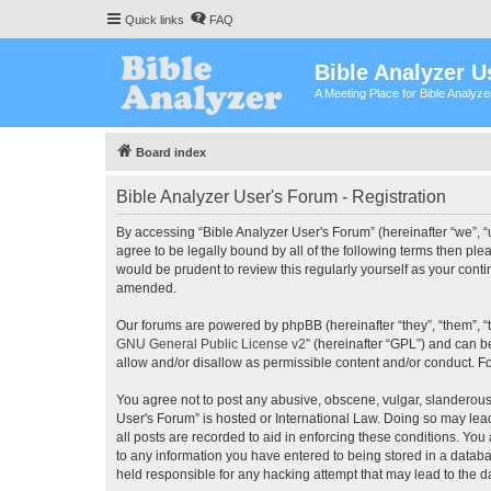
Quick links
FAQ
Bible Analyzer U
A Meeting Place for Bible Analyz
Board index
Bible Analyzer User's Forum - Registration
By accessing “Bible Analyzer User's Forum” (hereinafter “we”, “u
agree to be legally bound by all of the following terms then pl
would be prudent to review this regularly yourself as your con
amended.
Our forums are powered by phpBB (hereinafter “they”, “them”, “
GNU General Public License v2
” (hereinafter “GPL”) and can
allow and/or disallow as permissible content and/or conduct. F
You agree not to post any abusive, obscene, vulgar, slanderous, 
User's Forum” is hosted or International Law. Doing so may lea
all posts are recorded to aid in enforcing these conditions. You
to any information you have entered to being stored in a databas
held responsible for any hacking attempt that may lead to the