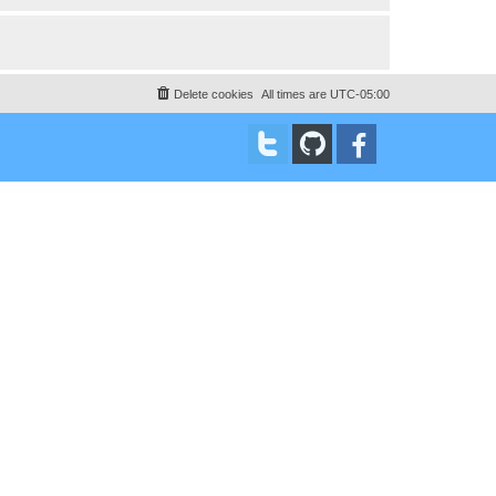
Delete cookies
All times are
UTC-05:00