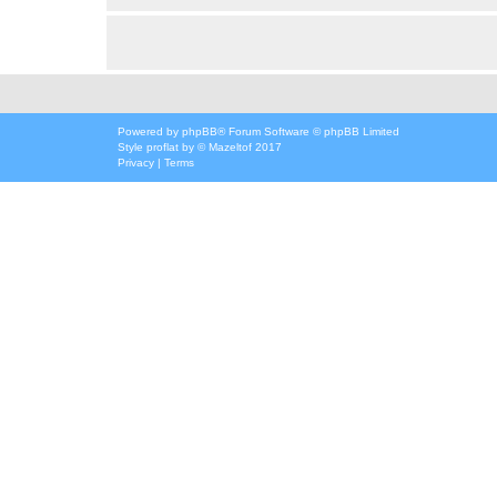
Powered by
phpBB
® Forum Software © phpBB Limited
Style
proflat
by ©
Mazeltof
2017
Privacy
|
Terms