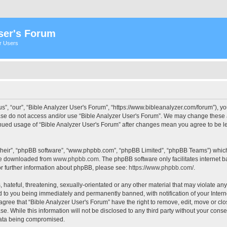
ser's Forum
er Users
s”, “our”, “Bible Analyzer User's Forum”, “https://www.bibleanalyzer.com/forum”), yo
ease do not access and/or use “Bible Analyzer User's Forum”. We may change these at
tinued usage of “Bible Analyzer User's Forum” after changes mean you agree to be 
their”, “phpBB software”, “www.phpbb.com”, “phpBB Limited”, “phpBB Teams”) which i
 be downloaded from
www.phpbb.com
. The phpBB software only facilitates internet
or further information about phpBB, please see:
https://www.phpbb.com/
.
hateful, threatening, sexually-orientated or any other material that may violate any
d to you being immediately and permanently banned, with notification of your Intern
 agree that “Bible Analyzer User's Forum” have the right to remove, edit, move or clo
e. While this information will not be disclosed to any third party without your cons
 data being compromised.