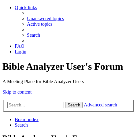
Quick links
Unanswered topics
Active topics
Search
FAQ
Login
Bible Analyzer User's Forum
A Meeting Place for Bible Analyzer Users
Skip to content
Advanced search
Search
Board index
Search