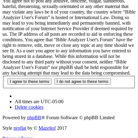
You agree not to post any abusive, obscene, vulgar, slanderous,
hateful, threatening, sexually-orientated or any other material that
may violate any laws be it of your country, the country where “Bible
Analyzer User's Forum” is hosted or International Law. Doing so
may lead to you being immediately and permanently banned, with
notification of your Internet Service Provider if deemed required by
us. The IP address of all posts are recorded to aid in enforcing these
conditions. You agree that “Bible Analyzer User's Forum” have the
right to remove, edit, move or close any topic at any time should we
see fit. As a user you agree to any information you have entered to
being stored in a database. While this information will not be
disclosed to any third party without your consent, neither “Bible
Analyzer User's Forum” nor phpBB shall be held responsible for
any hacking attempt that may lead to the data being compromised.
All times are
UTC-05:00
Delete cookies
Powered by
phpBB
® Forum Software © phpBB Limited
Style
proflat
by ©
Mazeltof
2017