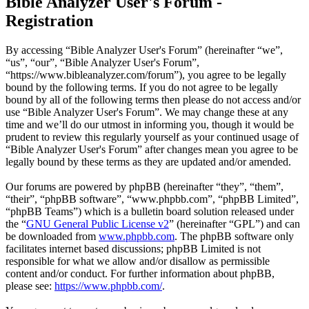
Bible Analyzer User's Forum -
Registration
By accessing “Bible Analyzer User's Forum” (hereinafter “we”,
“us”, “our”, “Bible Analyzer User's Forum”,
“https://www.bibleanalyzer.com/forum”), you agree to be legally
bound by the following terms. If you do not agree to be legally
bound by all of the following terms then please do not access and/or
use “Bible Analyzer User's Forum”. We may change these at any
time and we’ll do our utmost in informing you, though it would be
prudent to review this regularly yourself as your continued usage of
“Bible Analyzer User's Forum” after changes mean you agree to be
legally bound by these terms as they are updated and/or amended.
Our forums are powered by phpBB (hereinafter “they”, “them”,
“their”, “phpBB software”, “www.phpbb.com”, “phpBB Limited”,
“phpBB Teams”) which is a bulletin board solution released under
the “
GNU General Public License v2
” (hereinafter “GPL”) and can
be downloaded from
www.phpbb.com
. The phpBB software only
facilitates internet based discussions; phpBB Limited is not
responsible for what we allow and/or disallow as permissible
content and/or conduct. For further information about phpBB,
please see:
https://www.phpbb.com/
.