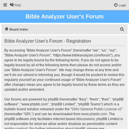
FAQ
Login
Bible Analyzer User's Forum
S
Board index
e
Bible Analyzer User's Forum - Registration
a
r
By accessing “Bible Analyzer User's Forum” (hereinafter “we”, “us”, “our”,
“Bible Analyzer User's Forum”, “https://www.bibleanalyzer.com/forum”), you
c
agree to be legally bound by the following terms. If you do not agree to be
h
legally bound by all of the following terms then please do not access and/or
use “Bible Analyzer User's Forum”. We may change these at any time and
we’ll do our utmost in informing you, though it would be prudent to review this
regularly yourself as your continued usage of “Bible Analyzer User's Forum”
after changes mean you agree to be legally bound by these terms as they are
updated and/or amended.
Our forums are powered by phpBB (hereinafter “they”, “them”, “their”, “phpBB
software”, “www.phpbb.com”, “phpBB Limited”, “phpBB Teams”) which is a
bulletin board solution released under the “
GNU General Public License v2
”
(hereinafter “GPL”) and can be downloaded from
www.phpbb.com
. The
phpBB software only facilitates internet based discussions; phpBB Limited is
not responsible for what we allow and/or disallow as permissible content
and/or conduct. For further information about phpBB, please see: