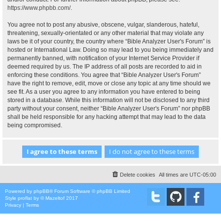
https://www.phpbb.com/
.
You agree not to post any abusive, obscene, vulgar, slanderous, hateful,
threatening, sexually-orientated or any other material that may violate any
laws be it of your country, the country where “Bible Analyzer User's Forum” is
hosted or International Law. Doing so may lead to you being immediately and
permanently banned, with notification of your Internet Service Provider if
deemed required by us. The IP address of all posts are recorded to aid in
enforcing these conditions. You agree that “Bible Analyzer User's Forum”
have the right to remove, edit, move or close any topic at any time should we
see fit. As a user you agree to any information you have entered to being
stored in a database. While this information will not be disclosed to any third
party without your consent, neither “Bible Analyzer User's Forum” nor phpBB
shall be held responsible for any hacking attempt that may lead to the data
being compromised.
Delete cookies
All times are
UTC-05:00
Powered by
phpBB
® Forum Software © phpBB Limited
Style
proflat
by ©
Mazeltof
2017
Privacy
|
Terms