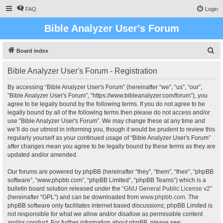
FAQ
Login
Bible Analyzer User's Forum
S
Board index
e
Bible Analyzer User's Forum - Registration
a
r
By accessing “Bible Analyzer User's Forum” (hereinafter “we”, “us”, “our”,
“Bible Analyzer User's Forum”, “https://www.bibleanalyzer.com/forum”), you
c
agree to be legally bound by the following terms. If you do not agree to be
h
legally bound by all of the following terms then please do not access and/or
use “Bible Analyzer User's Forum”. We may change these at any time and
we’ll do our utmost in informing you, though it would be prudent to review this
regularly yourself as your continued usage of “Bible Analyzer User's Forum”
after changes mean you agree to be legally bound by these terms as they are
updated and/or amended.
Our forums are powered by phpBB (hereinafter “they”, “them”, “their”, “phpBB
software”, “www.phpbb.com”, “phpBB Limited”, “phpBB Teams”) which is a
bulletin board solution released under the “
GNU General Public License v2
”
(hereinafter “GPL”) and can be downloaded from
www.phpbb.com
. The
phpBB software only facilitates internet based discussions; phpBB Limited is
not responsible for what we allow and/or disallow as permissible content
and/or conduct. For further information about phpBB, please see: