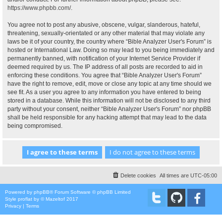
https://www.phpbb.com/
.
You agree not to post any abusive, obscene, vulgar, slanderous, hateful,
threatening, sexually-orientated or any other material that may violate any
laws be it of your country, the country where “Bible Analyzer User's Forum” is
hosted or International Law. Doing so may lead to you being immediately and
permanently banned, with notification of your Internet Service Provider if
deemed required by us. The IP address of all posts are recorded to aid in
enforcing these conditions. You agree that “Bible Analyzer User's Forum”
have the right to remove, edit, move or close any topic at any time should we
see fit. As a user you agree to any information you have entered to being
stored in a database. While this information will not be disclosed to any third
party without your consent, neither “Bible Analyzer User's Forum” nor phpBB
shall be held responsible for any hacking attempt that may lead to the data
being compromised.
Delete cookies
All times are
UTC-05:00
Powered by
phpBB
® Forum Software © phpBB Limited
Style
proflat
by ©
Mazeltof
2017
Privacy
|
Terms