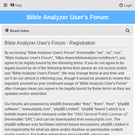
FAQ
Login
Bible Analyzer User's Forum
S
Board index
e
Bible Analyzer User's Forum - Registration
a
r
By accessing “Bible Analyzer User's Forum” (hereinafter “we”, “us”, “our”,
“Bible Analyzer User's Forum”, “https://www.bibleanalyzer.com/forum”), you
c
agree to be legally bound by the following terms. If you do not agree to be
h
legally bound by all of the following terms then please do not access and/or
use “Bible Analyzer User's Forum”. We may change these at any time and
we’ll do our utmost in informing you, though it would be prudent to review this
regularly yourself as your continued usage of “Bible Analyzer User's Forum”
after changes mean you agree to be legally bound by these terms as they are
updated and/or amended.
Our forums are powered by phpBB (hereinafter “they”, “them”, “their”, “phpBB
software”, “www.phpbb.com”, “phpBB Limited”, “phpBB Teams”) which is a
bulletin board solution released under the “
GNU General Public License v2
”
(hereinafter “GPL”) and can be downloaded from
www.phpbb.com
. The
phpBB software only facilitates internet based discussions; phpBB Limited is
not responsible for what we allow and/or disallow as permissible content
and/or conduct. For further information about phpBB, please see: