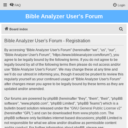
FAQ
Login
Bible Analyzer User's Forum
S
Board index
e
Bible Analyzer User's Forum - Registration
a
r
By accessing “Bible Analyzer User's Forum” (hereinafter “we”, “us”, “our”,
“Bible Analyzer User's Forum”, “https://www.bibleanalyzer.com/forum”), you
c
agree to be legally bound by the following terms. If you do not agree to be
h
legally bound by all of the following terms then please do not access and/or
use “Bible Analyzer User's Forum”. We may change these at any time and
we’ll do our utmost in informing you, though it would be prudent to review this
regularly yourself as your continued usage of “Bible Analyzer User's Forum”
after changes mean you agree to be legally bound by these terms as they are
updated and/or amended.
Our forums are powered by phpBB (hereinafter “they”, “them”, “their”, “phpBB
software”, “www.phpbb.com”, “phpBB Limited”, “phpBB Teams”) which is a
bulletin board solution released under the “
GNU General Public License v2
”
(hereinafter “GPL”) and can be downloaded from
www.phpbb.com
. The
phpBB software only facilitates internet based discussions; phpBB Limited is
not responsible for what we allow and/or disallow as permissible content
and/or conduct. For further information about phpBB, please see: