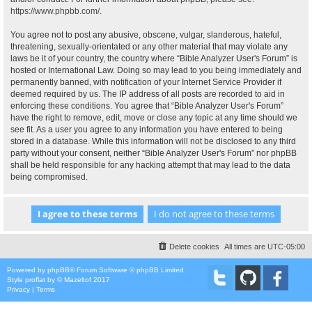
https://www.phpbb.com/
.
You agree not to post any abusive, obscene, vulgar, slanderous, hateful,
threatening, sexually-orientated or any other material that may violate any
laws be it of your country, the country where “Bible Analyzer User's Forum” is
hosted or International Law. Doing so may lead to you being immediately and
permanently banned, with notification of your Internet Service Provider if
deemed required by us. The IP address of all posts are recorded to aid in
enforcing these conditions. You agree that “Bible Analyzer User's Forum”
have the right to remove, edit, move or close any topic at any time should we
see fit. As a user you agree to any information you have entered to being
stored in a database. While this information will not be disclosed to any third
party without your consent, neither “Bible Analyzer User's Forum” nor phpBB
shall be held responsible for any hacking attempt that may lead to the data
being compromised.
Delete cookies
All times are
UTC-05:00
Powered by
phpBB
® Forum Software © phpBB Limited
Style
proflat
by ©
Mazeltof
2017
Privacy
|
Terms