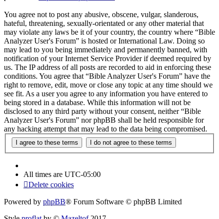
You agree not to post any abusive, obscene, vulgar, slanderous,
hateful, threatening, sexually-orientated or any other material that
may violate any laws be it of your country, the country where “Bible
Analyzer User's Forum” is hosted or International Law. Doing so
may lead to you being immediately and permanently banned, with
notification of your Internet Service Provider if deemed required by
us. The IP address of all posts are recorded to aid in enforcing these
conditions. You agree that “Bible Analyzer User's Forum” have the
right to remove, edit, move or close any topic at any time should we
see fit. As a user you agree to any information you have entered to
being stored in a database. While this information will not be
disclosed to any third party without your consent, neither “Bible
Analyzer User's Forum” nor phpBB shall be held responsible for
any hacking attempt that may lead to the data being compromised.
All times are
UTC-05:00
Delete cookies
Powered by
phpBB
® Forum Software © phpBB Limited
Style
proflat
by ©
Mazeltof
2017