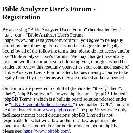
Bible Analyzer User's Forum -
Registration
By accessing “Bible Analyzer User's Forum” (hereinafter “we”,
“us”, “our”, “Bible Analyzer User's Forum”,
“https://www.bibleanalyzer.com/forum”), you agree to be legally
bound by the following terms. If you do not agree to be legally
bound by all of the following terms then please do not access and/or
use “Bible Analyzer User's Forum”. We may change these at any
time and we’ll do our utmost in informing you, though it would be
prudent to review this regularly yourself as your continued usage of
“Bible Analyzer User's Forum” after changes mean you agree to be
legally bound by these terms as they are updated and/or amended.
Our forums are powered by phpBB (hereinafter “they”, “them”,
“their”, “phpBB software”, “www.phpbb.com”, “phpBB Limited”,
“phpBB Teams”) which is a bulletin board solution released under
the “
GNU General Public License v2
” (hereinafter “GPL”) and can
be downloaded from
www.phpbb.com
. The phpBB software only
facilitates internet based discussions; phpBB Limited is not
responsible for what we allow and/or disallow as permissible
content and/or conduct. For further information about phpBB,
please see:
https://www.phpbb.com/
.