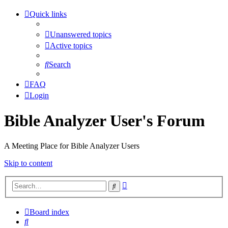
Quick links
Unanswered topics
Active topics
Search
FAQ
Login
Bible Analyzer User's Forum
A Meeting Place for Bible Analyzer Users
Skip to content
Advanced
Search
search
Board index
Search