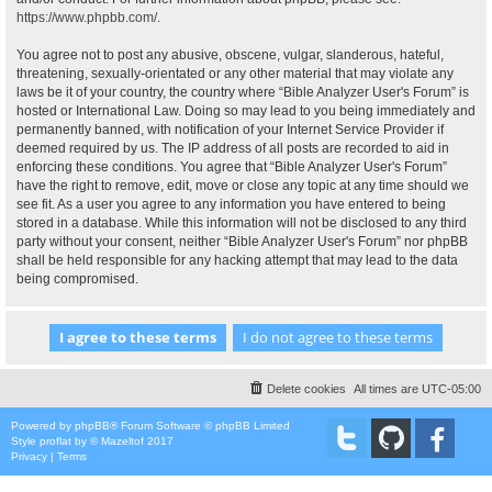
https://www.phpbb.com/
.
You agree not to post any abusive, obscene, vulgar, slanderous, hateful,
threatening, sexually-orientated or any other material that may violate any
laws be it of your country, the country where “Bible Analyzer User's Forum” is
hosted or International Law. Doing so may lead to you being immediately and
permanently banned, with notification of your Internet Service Provider if
deemed required by us. The IP address of all posts are recorded to aid in
enforcing these conditions. You agree that “Bible Analyzer User's Forum”
have the right to remove, edit, move or close any topic at any time should we
see fit. As a user you agree to any information you have entered to being
stored in a database. While this information will not be disclosed to any third
party without your consent, neither “Bible Analyzer User's Forum” nor phpBB
shall be held responsible for any hacking attempt that may lead to the data
being compromised.
Delete cookies
All times are
UTC-05:00
Powered by
phpBB
® Forum Software © phpBB Limited
Style
proflat
by ©
Mazeltof
2017
Privacy
|
Terms