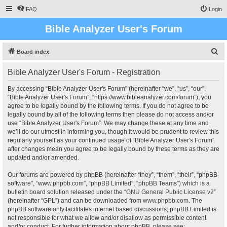
FAQ
Login
Bible Analyzer User's Forum
S
Board index
e
Bible Analyzer User's Forum - Registration
a
r
By accessing “Bible Analyzer User's Forum” (hereinafter “we”, “us”, “our”,
“Bible Analyzer User's Forum”, “https://www.bibleanalyzer.com/forum”), you
c
agree to be legally bound by the following terms. If you do not agree to be
h
legally bound by all of the following terms then please do not access and/or
use “Bible Analyzer User's Forum”. We may change these at any time and
we’ll do our utmost in informing you, though it would be prudent to review this
regularly yourself as your continued usage of “Bible Analyzer User's Forum”
after changes mean you agree to be legally bound by these terms as they are
updated and/or amended.
Our forums are powered by phpBB (hereinafter “they”, “them”, “their”, “phpBB
software”, “www.phpbb.com”, “phpBB Limited”, “phpBB Teams”) which is a
bulletin board solution released under the “
GNU General Public License v2
”
(hereinafter “GPL”) and can be downloaded from
www.phpbb.com
. The
phpBB software only facilitates internet based discussions; phpBB Limited is
not responsible for what we allow and/or disallow as permissible content
and/or conduct. For further information about phpBB, please see: