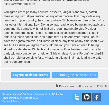
https://www.phpbb.com/
.
You agree not to post any abusive, obscene, vulgar, slanderous, hateful,
threatening, sexually-orientated or any other material that may violate any
laws be it of your country, the country where “Bible Analyzer User's Forum” is
hosted or International Law. Doing so may lead to you being immediately and
permanently banned, with notification of your Internet Service Provider if
deemed required by us. The IP address of all posts are recorded to aid in
enforcing these conditions. You agree that “Bible Analyzer User's Forum”
have the right to remove, edit, move or close any topic at any time should we
see fit. As a user you agree to any information you have entered to being
stored in a database. While this information will not be disclosed to any third
party without your consent, neither “Bible Analyzer User's Forum” nor phpBB
shall be held responsible for any hacking attempt that may lead to the data
being compromised.
Delete cookies
All times are
UTC-05:00
Powered by
phpBB
® Forum Software © phpBB Limited
Style
proflat
by ©
Mazeltof
2017
Privacy
|
Terms