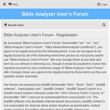
FAQ
Login
Bible Analyzer User's Forum
S
Board index
e
Bible Analyzer User's Forum - Registration
a
r
By accessing “Bible Analyzer User's Forum” (hereinafter “we”, “us”, “our”,
“Bible Analyzer User's Forum”, “https://www.bibleanalyzer.com/forum”), you
c
agree to be legally bound by the following terms. If you do not agree to be
h
legally bound by all of the following terms then please do not access and/or
use “Bible Analyzer User's Forum”. We may change these at any time and
we’ll do our utmost in informing you, though it would be prudent to review this
regularly yourself as your continued usage of “Bible Analyzer User's Forum”
after changes mean you agree to be legally bound by these terms as they are
updated and/or amended.
Our forums are powered by phpBB (hereinafter “they”, “them”, “their”, “phpBB
software”, “www.phpbb.com”, “phpBB Limited”, “phpBB Teams”) which is a
bulletin board solution released under the “
GNU General Public License v2
”
(hereinafter “GPL”) and can be downloaded from
www.phpbb.com
. The
phpBB software only facilitates internet based discussions; phpBB Limited is
not responsible for what we allow and/or disallow as permissible content
and/or conduct. For further information about phpBB, please see: