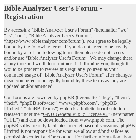
Bible Analyzer User's Forum -
Registration
By accessing “Bible Analyzer User's Forum” (hereinafter “we”,
“us”, “our”, “Bible Analyzer User's Forum”,
“https://www.bibleanalyzer.com/forum”), you agree to be legally
bound by the following terms. If you do not agree to be legally
bound by all of the following terms then please do not access
and/or use “Bible Analyzer User's Forum”. We may change these
at any time and we’ll do our utmost in informing you, though it
would be prudent to review this regularly yourself as your
continued usage of “Bible Analyzer User's Forum” after changes
mean you agree to be legally bound by these terms as they are
updated and/or amended.
Our forums are powered by phpBB (hereinafter “they”, “them”,
“their”, “phpBB software”, “www.phpbb.com”, “phpBB
Limited”, “phpBB Teams”) which is a bulletin board solution
released under the “
GNU General Public License v2
” (hereinafter
“GPL”) and can be downloaded from
www.phpbb.com
. The
phpBB software only facilitates internet based discussions; phpBB
Limited is not responsible for what we allow and/or disallow as
permissible content and/or conduct. For further information about