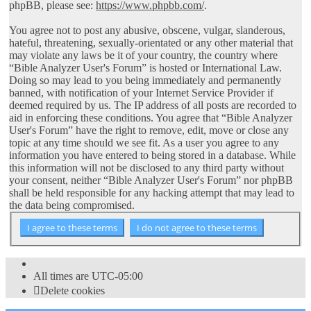
phpBB, please see:
https://www.phpbb.com/
.
You agree not to post any abusive, obscene, vulgar, slanderous,
hateful, threatening, sexually-orientated or any other material that
may violate any laws be it of your country, the country where
“Bible Analyzer User's Forum” is hosted or International Law.
Doing so may lead to you being immediately and permanently
banned, with notification of your Internet Service Provider if
deemed required by us. The IP address of all posts are recorded to
aid in enforcing these conditions. You agree that “Bible Analyzer
User's Forum” have the right to remove, edit, move or close any
topic at any time should we see fit. As a user you agree to any
information you have entered to being stored in a database. While
this information will not be disclosed to any third party without
your consent, neither “Bible Analyzer User's Forum” nor phpBB
shall be held responsible for any hacking attempt that may lead to
the data being compromised.
All times are
UTC-05:00
Delete cookies