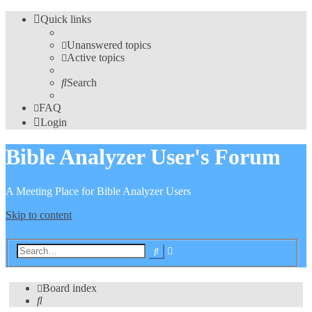
Quick links
Unanswered topics
Active topics
Search
FAQ
Login
Bible Analyzer User's Forum
A Meeting Place for Bible Analyzer Users
Skip to content
Advanced
Search
search
Board index
Search