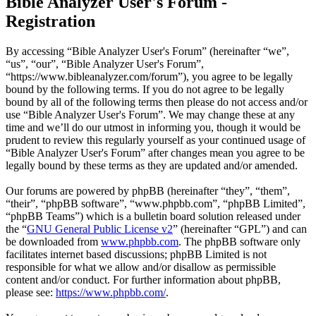
Bible Analyzer User's Forum -
Registration
By accessing “Bible Analyzer User's Forum” (hereinafter “we”,
“us”, “our”, “Bible Analyzer User's Forum”,
“https://www.bibleanalyzer.com/forum”), you agree to be legally
bound by the following terms. If you do not agree to be legally
bound by all of the following terms then please do not access and/or
use “Bible Analyzer User's Forum”. We may change these at any
time and we’ll do our utmost in informing you, though it would be
prudent to review this regularly yourself as your continued usage of
“Bible Analyzer User's Forum” after changes mean you agree to be
legally bound by these terms as they are updated and/or amended.
Our forums are powered by phpBB (hereinafter “they”, “them”,
“their”, “phpBB software”, “www.phpbb.com”, “phpBB Limited”,
“phpBB Teams”) which is a bulletin board solution released under
the “
GNU General Public License v2
” (hereinafter “GPL”) and can
be downloaded from
www.phpbb.com
. The phpBB software only
facilitates internet based discussions; phpBB Limited is not
responsible for what we allow and/or disallow as permissible
content and/or conduct. For further information about phpBB,
please see:
https://www.phpbb.com/
.