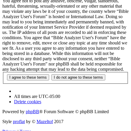
You agree not to post any abusive, obscene, vulgar, slanderous,
hateful, threatening, sexually-orientated or any other material that
may violate any laws be it of your country, the country where “Bible
Analyzer User's Forum” is hosted or International Law. Doing so
may lead to you being immediately and permanently banned, with
notification of your Internet Service Provider if deemed required by
us. The IP address of all posts are recorded to aid in enforcing these
conditions. You agree that “Bible Analyzer User's Forum” have the
right to remove, edit, move or close any topic at any time should we
see fit. As a user you agree to any information you have entered to
being stored in a database. While this information will not be
disclosed to any third party without your consent, neither “Bible
Analyzer User's Forum” nor phpBB shall be held responsible for
any hacking attempt that may lead to the data being compromised.
All times are
UTC-05:00
Delete cookies
Powered by
phpBB
® Forum Software © phpBB Limited
Style
proflat
by ©
Mazeltof
2017