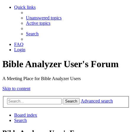
Quick links
Unanswered topics
Active topics
Search
FAQ
Login
Bible Analyzer User's Forum
A Meeting Place for Bible Analyzer Users
Skip to content
Advanced search
Search
Board index
Search