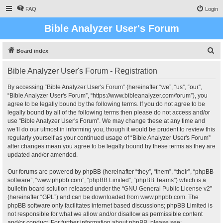
FAQ
Login
Bible Analyzer User's Forum
S
Board index
e
Bible Analyzer User's Forum - Registration
a
r
By accessing “Bible Analyzer User's Forum” (hereinafter “we”, “us”, “our”,
“Bible Analyzer User's Forum”, “https://www.bibleanalyzer.com/forum”), you
c
agree to be legally bound by the following terms. If you do not agree to be
h
legally bound by all of the following terms then please do not access and/or
use “Bible Analyzer User's Forum”. We may change these at any time and
we’ll do our utmost in informing you, though it would be prudent to review this
regularly yourself as your continued usage of “Bible Analyzer User's Forum”
after changes mean you agree to be legally bound by these terms as they are
updated and/or amended.
Our forums are powered by phpBB (hereinafter “they”, “them”, “their”, “phpBB
software”, “www.phpbb.com”, “phpBB Limited”, “phpBB Teams”) which is a
bulletin board solution released under the “
GNU General Public License v2
”
(hereinafter “GPL”) and can be downloaded from
www.phpbb.com
. The
phpBB software only facilitates internet based discussions; phpBB Limited is
not responsible for what we allow and/or disallow as permissible content
and/or conduct. For further information about phpBB, please see: