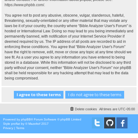
https://www.phpbb.com/
.
You agree not to post any abusive, obscene, vulgar, slanderous, hateful,
threatening, sexually-orientated or any other material that may violate any
laws be it of your country, the country where “Bible Analyzer User's Forum” is
hosted or International Law. Doing so may lead to you being immediately and
permanently banned, with notification of your Internet Service Provider if
deemed required by us. The IP address of all posts are recorded to aid in
enforcing these conditions. You agree that “Bible Analyzer User's Forum”
have the right to remove, edit, move or close any topic at any time should we
see fit. As a user you agree to any information you have entered to being
stored in a database. While this information will not be disclosed to any third
party without your consent, neither “Bible Analyzer User's Forum” nor phpBB
shall be held responsible for any hacking attempt that may lead to the data
being compromised.
Delete cookies
All times are
UTC-05:00
Powered by
phpBB
® Forum Software © phpBB Limited
Style
proflat
by ©
Mazeltof
2017
Privacy
|
Terms