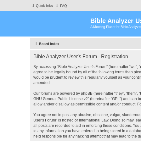
Quick links
FAQ
Bible Analyzer U
A Meeting Place for Bible Analyz
Board index
Bible Analyzer User's Forum - Registration
By accessing “Bible Analyzer User's Forum” (hereinafter “we”, “u
agree to be legally bound by all of the following terms then pl
would be prudent to review this regularly yourself as your con
amended.
Our forums are powered by phpBB (hereinafter “they”, “them”, “
GNU General Public License v2
” (hereinafter “GPL”) and can
allow and/or disallow as permissible content and/or conduct. F
You agree not to post any abusive, obscene, vulgar, slanderous, 
User's Forum” is hosted or International Law. Doing so may lea
all posts are recorded to aid in enforcing these conditions. You
to any information you have entered to being stored in a databas
held responsible for any hacking attempt that may lead to the