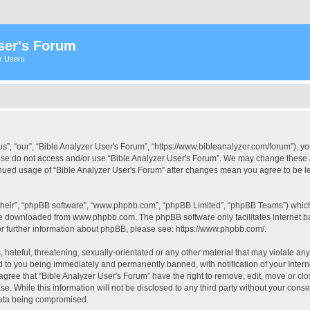
ser's Forum
er Users
s”, “our”, “Bible Analyzer User's Forum”, “https://www.bibleanalyzer.com/forum”), yo
ease do not access and/or use “Bible Analyzer User's Forum”. We may change these at
tinued usage of “Bible Analyzer User's Forum” after changes mean you agree to be 
their”, “phpBB software”, “www.phpbb.com”, “phpBB Limited”, “phpBB Teams”) which i
 be downloaded from
www.phpbb.com
. The phpBB software only facilitates internet
or further information about phpBB, please see:
https://www.phpbb.com/
.
hateful, threatening, sexually-orientated or any other material that may violate any
d to you being immediately and permanently banned, with notification of your Intern
 agree that “Bible Analyzer User's Forum” have the right to remove, edit, move or clo
e. While this information will not be disclosed to any third party without your cons
 data being compromised.