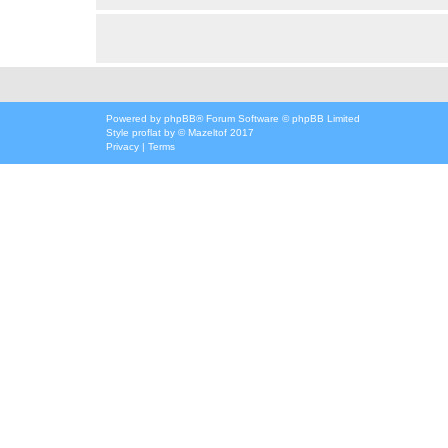
Powered by
phpBB
® Forum Software © phpBB Limited
Style
proflat
by ©
Mazeltof
2017
Privacy
|
Terms