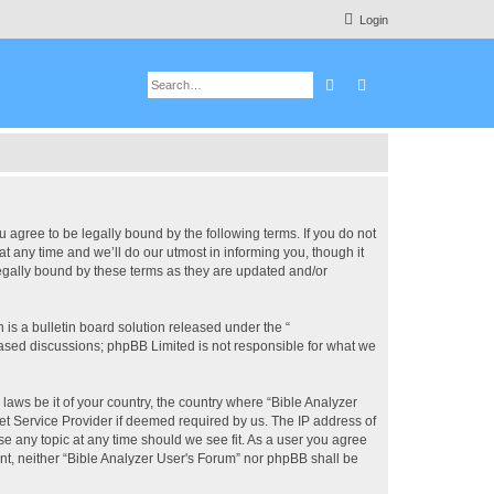
Login
Search
Advanced search
u agree to be legally bound by the following terms. If you do not
 any time and we’ll do our utmost in informing you, though it
legally bound by these terms as they are updated and/or
s a bulletin board solution released under the “
 based discussions; phpBB Limited is not responsible for what we
 laws be it of your country, the country where “Bible Analyzer
et Service Provider if deemed required by us. The IP address of
se any topic at any time should we see fit. As a user you agree
ent, neither “Bible Analyzer User's Forum” nor phpBB shall be