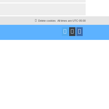
Delete cookies
All times are
UTC-05:00