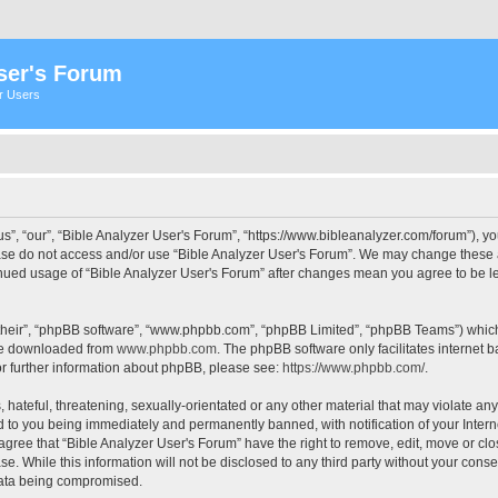
ser's Forum
er Users
s”, “our”, “Bible Analyzer User's Forum”, “https://www.bibleanalyzer.com/forum”), yo
ease do not access and/or use “Bible Analyzer User's Forum”. We may change these at
tinued usage of “Bible Analyzer User's Forum” after changes mean you agree to be 
their”, “phpBB software”, “www.phpbb.com”, “phpBB Limited”, “phpBB Teams”) which i
 be downloaded from
www.phpbb.com
. The phpBB software only facilitates internet
or further information about phpBB, please see:
https://www.phpbb.com/
.
hateful, threatening, sexually-orientated or any other material that may violate any
d to you being immediately and permanently banned, with notification of your Intern
 agree that “Bible Analyzer User's Forum” have the right to remove, edit, move or clo
e. While this information will not be disclosed to any third party without your cons
 data being compromised.