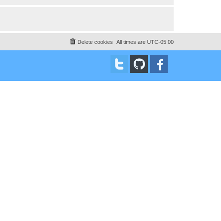
Delete cookies
All times are
UTC-05:00