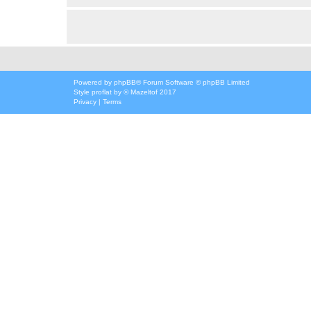
Powered by
phpBB
® Forum Software © phpBB Limited
Style
proflat
by ©
Mazeltof
2017
Privacy
|
Terms