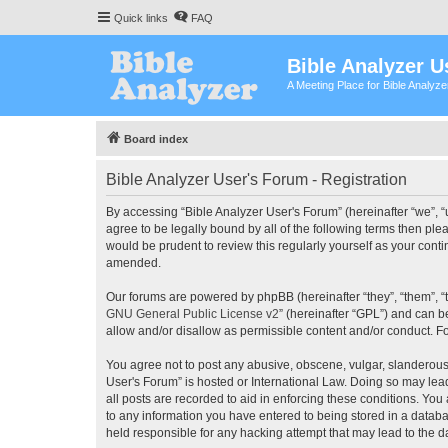
Quick links
FAQ
Bible Analyzer U
A Meeting Place for Bible Analyz
Board index
Bible Analyzer User's Forum - Registration
By accessing “Bible Analyzer User's Forum” (hereinafter “we”, “u
agree to be legally bound by all of the following terms then pl
would be prudent to review this regularly yourself as your con
amended.
Our forums are powered by phpBB (hereinafter “they”, “them”, “
GNU General Public License v2
” (hereinafter “GPL”) and can
allow and/or disallow as permissible content and/or conduct. F
You agree not to post any abusive, obscene, vulgar, slanderous, 
User's Forum” is hosted or International Law. Doing so may lea
all posts are recorded to aid in enforcing these conditions. You
to any information you have entered to being stored in a databas
held responsible for any hacking attempt that may lead to the