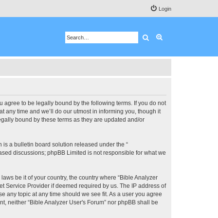
Login
Search
Advanced search
u agree to be legally bound by the following terms. If you do not
 any time and we’ll do our utmost in informing you, though it
legally bound by these terms as they are updated and/or
s a bulletin board solution released under the “
 based discussions; phpBB Limited is not responsible for what we
 laws be it of your country, the country where “Bible Analyzer
et Service Provider if deemed required by us. The IP address of
se any topic at any time should we see fit. As a user you agree
ent, neither “Bible Analyzer User's Forum” nor phpBB shall be