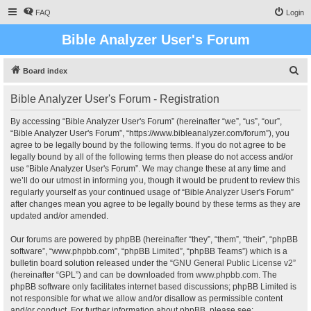
FAQ
Login
Bible Analyzer User's Forum
S
Board index
e
Bible Analyzer User's Forum - Registration
a
r
By accessing “Bible Analyzer User's Forum” (hereinafter “we”, “us”, “our”,
“Bible Analyzer User's Forum”, “https://www.bibleanalyzer.com/forum”), you
c
agree to be legally bound by the following terms. If you do not agree to be
h
legally bound by all of the following terms then please do not access and/or
use “Bible Analyzer User's Forum”. We may change these at any time and
we’ll do our utmost in informing you, though it would be prudent to review this
regularly yourself as your continued usage of “Bible Analyzer User's Forum”
after changes mean you agree to be legally bound by these terms as they are
updated and/or amended.
Our forums are powered by phpBB (hereinafter “they”, “them”, “their”, “phpBB
software”, “www.phpbb.com”, “phpBB Limited”, “phpBB Teams”) which is a
bulletin board solution released under the “
GNU General Public License v2
”
(hereinafter “GPL”) and can be downloaded from
www.phpbb.com
. The
phpBB software only facilitates internet based discussions; phpBB Limited is
not responsible for what we allow and/or disallow as permissible content
and/or conduct. For further information about phpBB, please see: