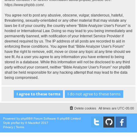
https://www.phpbb.com/
.
You agree not to post any abusive, obscene, vulgar, slanderous, hateful,
threatening, sexually-orientated or any other material that may violate any
laws be it of your country, the country where “Bible Analyzer User's Forum” is
hosted or International Law. Doing so may lead to you being immediately and
permanently banned, with notification of your Internet Service Provider if
deemed required by us. The IP address of all posts are recorded to aid in
enforcing these conditions. You agree that “Bible Analyzer User's Forum”
have the right to remove, edit, move or close any topic at any time should we
see fit. As a user you agree to any information you have entered to being
stored in a database. While this information will not be disclosed to any third
party without your consent, neither “Bible Analyzer User's Forum” nor phpBB
shall be held responsible for any hacking attempt that may lead to the data
being compromised.
Delete cookies
All times are
UTC-05:00
Powered by
phpBB
® Forum Software © phpBB Limited
Style
proflat
by ©
Mazeltof
2017
Privacy
|
Terms