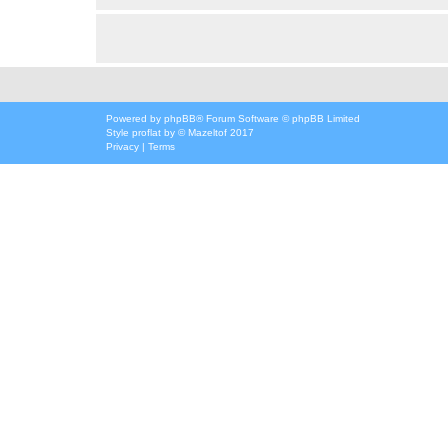
Powered by
phpBB
® Forum Software © phpBB Limited
Style
proflat
by ©
Mazeltof
2017
Privacy
|
Terms