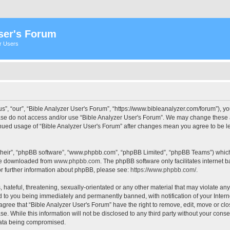
ser's Forum
er Users
s”, “our”, “Bible Analyzer User's Forum”, “https://www.bibleanalyzer.com/forum”), yo
ease do not access and/or use “Bible Analyzer User's Forum”. We may change these at
tinued usage of “Bible Analyzer User's Forum” after changes mean you agree to be 
their”, “phpBB software”, “www.phpbb.com”, “phpBB Limited”, “phpBB Teams”) which i
 be downloaded from
www.phpbb.com
. The phpBB software only facilitates internet
or further information about phpBB, please see:
https://www.phpbb.com/
.
hateful, threatening, sexually-orientated or any other material that may violate any
d to you being immediately and permanently banned, with notification of your Intern
 agree that “Bible Analyzer User's Forum” have the right to remove, edit, move or clo
e. While this information will not be disclosed to any third party without your cons
 data being compromised.