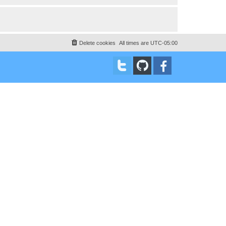
Delete cookies
All times are
UTC-05:00