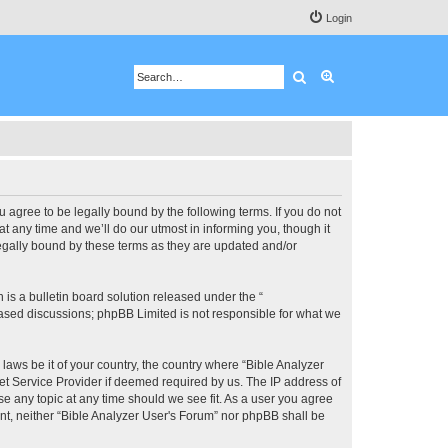
Login
Search
Advanced search
u agree to be legally bound by the following terms. If you do not
 any time and we’ll do our utmost in informing you, though it
legally bound by these terms as they are updated and/or
s a bulletin board solution released under the “
 based discussions; phpBB Limited is not responsible for what we
 laws be it of your country, the country where “Bible Analyzer
et Service Provider if deemed required by us. The IP address of
se any topic at any time should we see fit. As a user you agree
ent, neither “Bible Analyzer User's Forum” nor phpBB shall be