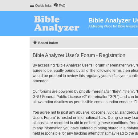
Quick links
FAQ
Bible Analyzer U
A Meeting Place for Bible Analyz
Board index
Bible Analyzer User's Forum - Registration
By accessing “Bible Analyzer User's Forum” (hereinafter “we”, “u
agree to be legally bound by all of the following terms then pl
would be prudent to review this regularly yourself as your con
amended.
Our forums are powered by phpBB (hereinafter “they”, “them”, “
GNU General Public License v2
” (hereinafter “GPL”) and can
allow and/or disallow as permissible content and/or conduct. F
You agree not to post any abusive, obscene, vulgar, slanderous, 
User's Forum” is hosted or International Law. Doing so may lea
all posts are recorded to aid in enforcing these conditions. You
to any information you have entered to being stored in a databas
held responsible for any hacking attempt that may lead to the