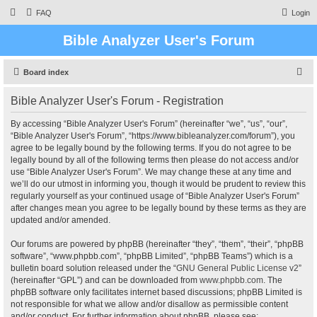
FAQ
Login
Bible Analyzer User's Forum
S
Board index
e
Bible Analyzer User's Forum - Registration
a
r
By accessing “Bible Analyzer User's Forum” (hereinafter “we”, “us”, “our”,
“Bible Analyzer User's Forum”, “https://www.bibleanalyzer.com/forum”), you
c
agree to be legally bound by the following terms. If you do not agree to be
h
legally bound by all of the following terms then please do not access and/or
use “Bible Analyzer User's Forum”. We may change these at any time and
we’ll do our utmost in informing you, though it would be prudent to review this
regularly yourself as your continued usage of “Bible Analyzer User's Forum”
after changes mean you agree to be legally bound by these terms as they are
updated and/or amended.
Our forums are powered by phpBB (hereinafter “they”, “them”, “their”, “phpBB
software”, “www.phpbb.com”, “phpBB Limited”, “phpBB Teams”) which is a
bulletin board solution released under the “
GNU General Public License v2
”
(hereinafter “GPL”) and can be downloaded from
www.phpbb.com
. The
phpBB software only facilitates internet based discussions; phpBB Limited is
not responsible for what we allow and/or disallow as permissible content
and/or conduct. For further information about phpBB, please see: