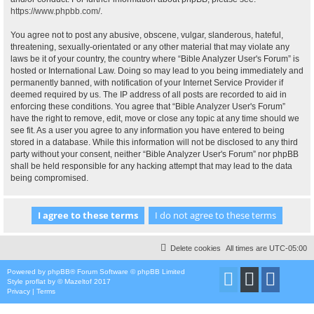
https://www.phpbb.com/
.
You agree not to post any abusive, obscene, vulgar, slanderous, hateful,
threatening, sexually-orientated or any other material that may violate any
laws be it of your country, the country where “Bible Analyzer User's Forum” is
hosted or International Law. Doing so may lead to you being immediately and
permanently banned, with notification of your Internet Service Provider if
deemed required by us. The IP address of all posts are recorded to aid in
enforcing these conditions. You agree that “Bible Analyzer User's Forum”
have the right to remove, edit, move or close any topic at any time should we
see fit. As a user you agree to any information you have entered to being
stored in a database. While this information will not be disclosed to any third
party without your consent, neither “Bible Analyzer User's Forum” nor phpBB
shall be held responsible for any hacking attempt that may lead to the data
being compromised.
Delete cookies
All times are
UTC-05:00
Powered by
phpBB
® Forum Software © phpBB Limited
Style
proflat
by ©
Mazeltof
2017
Privacy
|
Terms