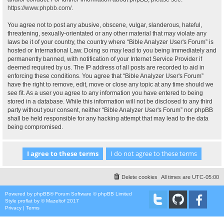
https://www.phpbb.com/
.
You agree not to post any abusive, obscene, vulgar, slanderous, hateful,
threatening, sexually-orientated or any other material that may violate any
laws be it of your country, the country where “Bible Analyzer User's Forum” is
hosted or International Law. Doing so may lead to you being immediately and
permanently banned, with notification of your Internet Service Provider if
deemed required by us. The IP address of all posts are recorded to aid in
enforcing these conditions. You agree that “Bible Analyzer User's Forum”
have the right to remove, edit, move or close any topic at any time should we
see fit. As a user you agree to any information you have entered to being
stored in a database. While this information will not be disclosed to any third
party without your consent, neither “Bible Analyzer User's Forum” nor phpBB
shall be held responsible for any hacking attempt that may lead to the data
being compromised.
Delete cookies
All times are
UTC-05:00
Powered by
phpBB
® Forum Software © phpBB Limited
Style
proflat
by ©
Mazeltof
2017
Privacy
|
Terms