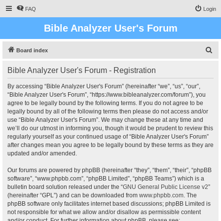
FAQ
Login
Bible Analyzer User's Forum
S
Board index
e
Bible Analyzer User's Forum - Registration
a
r
By accessing “Bible Analyzer User's Forum” (hereinafter “we”, “us”, “our”,
“Bible Analyzer User's Forum”, “https://www.bibleanalyzer.com/forum”), you
c
agree to be legally bound by the following terms. If you do not agree to be
h
legally bound by all of the following terms then please do not access and/or
use “Bible Analyzer User's Forum”. We may change these at any time and
we’ll do our utmost in informing you, though it would be prudent to review this
regularly yourself as your continued usage of “Bible Analyzer User's Forum”
after changes mean you agree to be legally bound by these terms as they are
updated and/or amended.
Our forums are powered by phpBB (hereinafter “they”, “them”, “their”, “phpBB
software”, “www.phpbb.com”, “phpBB Limited”, “phpBB Teams”) which is a
bulletin board solution released under the “
GNU General Public License v2
”
(hereinafter “GPL”) and can be downloaded from
www.phpbb.com
. The
phpBB software only facilitates internet based discussions; phpBB Limited is
not responsible for what we allow and/or disallow as permissible content
and/or conduct. For further information about phpBB, please see: