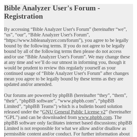
Bible Analyzer User's Forum -
Registration
By accessing “Bible Analyzer User's Forum” (hereinafter “we”,
“us”, “our”, “Bible Analyzer User's Forum”,
“https://www.bibleanalyzer.com/forum”), you agree to be legally
bound by the following terms. If you do not agree to be legally
bound by all of the following terms then please do not access
and/or use “Bible Analyzer User's Forum”. We may change these
at any time and we’ll do our utmost in informing you, though it
would be prudent to review this regularly yourself as your
continued usage of “Bible Analyzer User's Forum” after changes
mean you agree to be legally bound by these terms as they are
updated and/or amended.
Our forums are powered by phpBB (hereinafter “they”, “them”,
“their”, “phpBB software”, “www.phpbb.com”, “phpBB
Limited”, “phpBB Teams”) which is a bulletin board solution
released under the “
GNU General Public License v2
” (hereinafter
“GPL”) and can be downloaded from
www.phpbb.com
. The
phpBB software only facilitates internet based discussions; phpBB
Limited is not responsible for what we allow and/or disallow as
permissible content and/or conduct. For further information about