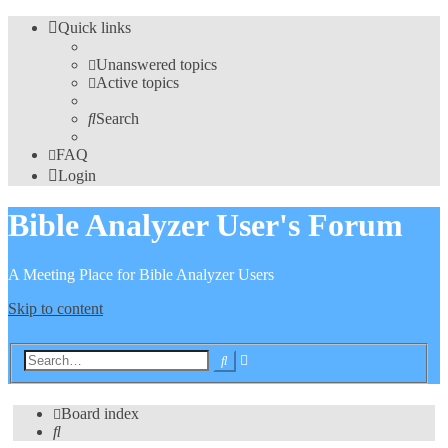
Quick links
Unanswered topics
Active topics
Search
FAQ
Login
Bible Analyzer User's Forum
A Meeting Place for Bible Analyzer Users
Skip to content
Advanced
Search
search
Board index
Search