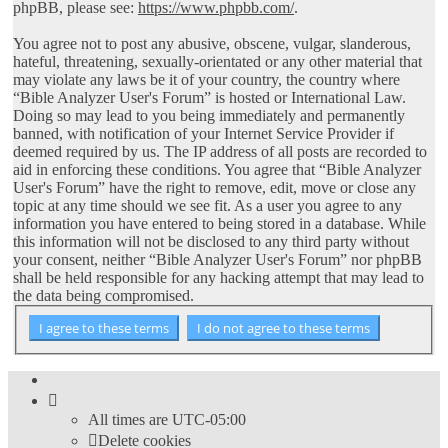
phpBB, please see:
https://www.phpbb.com/
.
You agree not to post any abusive, obscene, vulgar, slanderous,
hateful, threatening, sexually-orientated or any other material that
may violate any laws be it of your country, the country where
“Bible Analyzer User's Forum” is hosted or International Law.
Doing so may lead to you being immediately and permanently
banned, with notification of your Internet Service Provider if
deemed required by us. The IP address of all posts are recorded to
aid in enforcing these conditions. You agree that “Bible Analyzer
User's Forum” have the right to remove, edit, move or close any
topic at any time should we see fit. As a user you agree to any
information you have entered to being stored in a database. While
this information will not be disclosed to any third party without
your consent, neither “Bible Analyzer User's Forum” nor phpBB
shall be held responsible for any hacking attempt that may lead to
the data being compromised.
All times are
UTC-05:00
Delete cookies