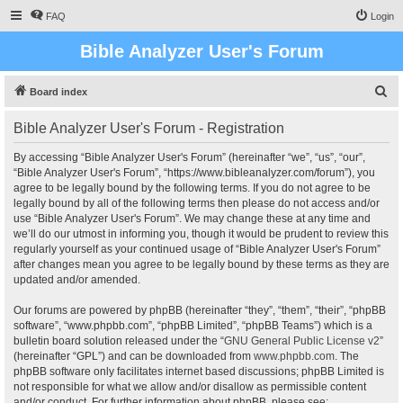
FAQ
Login
Bible Analyzer User's Forum
S
Board index
e
Bible Analyzer User's Forum - Registration
a
r
By accessing “Bible Analyzer User's Forum” (hereinafter “we”, “us”, “our”,
“Bible Analyzer User's Forum”, “https://www.bibleanalyzer.com/forum”), you
c
agree to be legally bound by the following terms. If you do not agree to be
h
legally bound by all of the following terms then please do not access and/or
use “Bible Analyzer User's Forum”. We may change these at any time and
we’ll do our utmost in informing you, though it would be prudent to review this
regularly yourself as your continued usage of “Bible Analyzer User's Forum”
after changes mean you agree to be legally bound by these terms as they are
updated and/or amended.
Our forums are powered by phpBB (hereinafter “they”, “them”, “their”, “phpBB
software”, “www.phpbb.com”, “phpBB Limited”, “phpBB Teams”) which is a
bulletin board solution released under the “
GNU General Public License v2
”
(hereinafter “GPL”) and can be downloaded from
www.phpbb.com
. The
phpBB software only facilitates internet based discussions; phpBB Limited is
not responsible for what we allow and/or disallow as permissible content
and/or conduct. For further information about phpBB, please see: