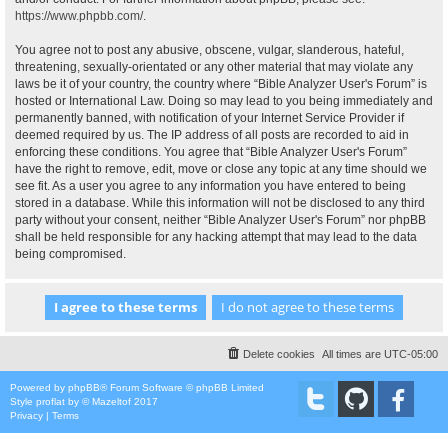
https://www.phpbb.com/
.
You agree not to post any abusive, obscene, vulgar, slanderous, hateful,
threatening, sexually-orientated or any other material that may violate any
laws be it of your country, the country where “Bible Analyzer User's Forum” is
hosted or International Law. Doing so may lead to you being immediately and
permanently banned, with notification of your Internet Service Provider if
deemed required by us. The IP address of all posts are recorded to aid in
enforcing these conditions. You agree that “Bible Analyzer User's Forum”
have the right to remove, edit, move or close any topic at any time should we
see fit. As a user you agree to any information you have entered to being
stored in a database. While this information will not be disclosed to any third
party without your consent, neither “Bible Analyzer User's Forum” nor phpBB
shall be held responsible for any hacking attempt that may lead to the data
being compromised.
Delete cookies
All times are
UTC-05:00
Powered by
phpBB
® Forum Software © phpBB Limited
Style
proflat
by ©
Mazeltof
2017
Privacy
|
Terms