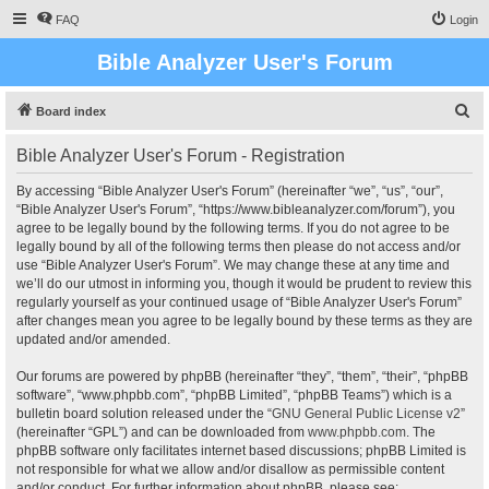
FAQ
Login
Bible Analyzer User's Forum
S
Board index
e
Bible Analyzer User's Forum - Registration
a
r
By accessing “Bible Analyzer User's Forum” (hereinafter “we”, “us”, “our”,
“Bible Analyzer User's Forum”, “https://www.bibleanalyzer.com/forum”), you
c
agree to be legally bound by the following terms. If you do not agree to be
h
legally bound by all of the following terms then please do not access and/or
use “Bible Analyzer User's Forum”. We may change these at any time and
we’ll do our utmost in informing you, though it would be prudent to review this
regularly yourself as your continued usage of “Bible Analyzer User's Forum”
after changes mean you agree to be legally bound by these terms as they are
updated and/or amended.
Our forums are powered by phpBB (hereinafter “they”, “them”, “their”, “phpBB
software”, “www.phpbb.com”, “phpBB Limited”, “phpBB Teams”) which is a
bulletin board solution released under the “
GNU General Public License v2
”
(hereinafter “GPL”) and can be downloaded from
www.phpbb.com
. The
phpBB software only facilitates internet based discussions; phpBB Limited is
not responsible for what we allow and/or disallow as permissible content
and/or conduct. For further information about phpBB, please see: