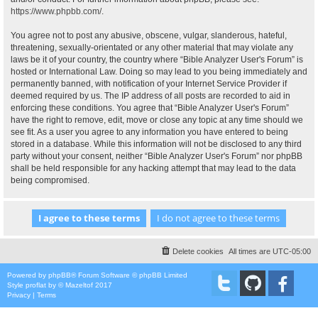
https://www.phpbb.com/
.
You agree not to post any abusive, obscene, vulgar, slanderous, hateful,
threatening, sexually-orientated or any other material that may violate any
laws be it of your country, the country where “Bible Analyzer User's Forum” is
hosted or International Law. Doing so may lead to you being immediately and
permanently banned, with notification of your Internet Service Provider if
deemed required by us. The IP address of all posts are recorded to aid in
enforcing these conditions. You agree that “Bible Analyzer User's Forum”
have the right to remove, edit, move or close any topic at any time should we
see fit. As a user you agree to any information you have entered to being
stored in a database. While this information will not be disclosed to any third
party without your consent, neither “Bible Analyzer User's Forum” nor phpBB
shall be held responsible for any hacking attempt that may lead to the data
being compromised.
Delete cookies
All times are
UTC-05:00
Powered by
phpBB
® Forum Software © phpBB Limited
Style
proflat
by ©
Mazeltof
2017
Privacy
|
Terms