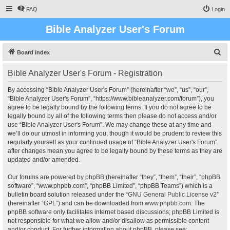
FAQ
Login
Bible Analyzer User's Forum
S
Board index
e
Bible Analyzer User's Forum - Registration
a
r
By accessing “Bible Analyzer User's Forum” (hereinafter “we”, “us”, “our”,
“Bible Analyzer User's Forum”, “https://www.bibleanalyzer.com/forum”), you
c
agree to be legally bound by the following terms. If you do not agree to be
h
legally bound by all of the following terms then please do not access and/or
use “Bible Analyzer User's Forum”. We may change these at any time and
we’ll do our utmost in informing you, though it would be prudent to review this
regularly yourself as your continued usage of “Bible Analyzer User's Forum”
after changes mean you agree to be legally bound by these terms as they are
updated and/or amended.
Our forums are powered by phpBB (hereinafter “they”, “them”, “their”, “phpBB
software”, “www.phpbb.com”, “phpBB Limited”, “phpBB Teams”) which is a
bulletin board solution released under the “
GNU General Public License v2
”
(hereinafter “GPL”) and can be downloaded from
www.phpbb.com
. The
phpBB software only facilitates internet based discussions; phpBB Limited is
not responsible for what we allow and/or disallow as permissible content
and/or conduct. For further information about phpBB, please see: