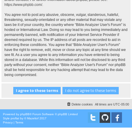
https://www.phpbb.com/
.
You agree not to post any abusive, obscene, vulgar, slanderous, hateful,
threatening, sexually-orientated or any other material that may violate any
laws be it of your country, the country where “Bible Analyzer User's Forum” is
hosted or International Law. Doing so may lead to you being immediately and
permanently banned, with notification of your Internet Service Provider if
deemed required by us. The IP address of all posts are recorded to aid in
enforcing these conditions. You agree that “Bible Analyzer User's Forum”
have the right to remove, edit, move or close any topic at any time should we
see fit. As a user you agree to any information you have entered to being
stored in a database. While this information will not be disclosed to any third
party without your consent, neither “Bible Analyzer User's Forum” nor phpBB
shall be held responsible for any hacking attempt that may lead to the data
being compromised.
Delete cookies
All times are
UTC-05:00
Powered by
phpBB
® Forum Software © phpBB Limited
Style
proflat
by ©
Mazeltof
2017
Privacy
|
Terms