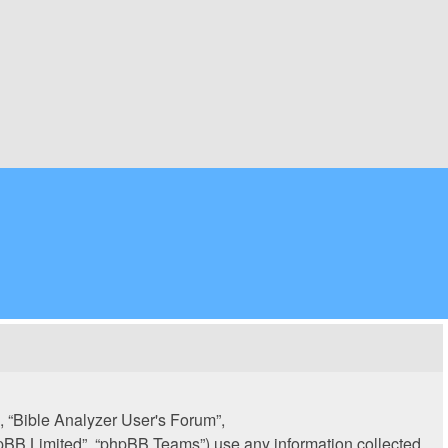
”, “Bible Analyzer User's Forum”,
hpBB Limited”, “phpBB Teams”) use any information collected