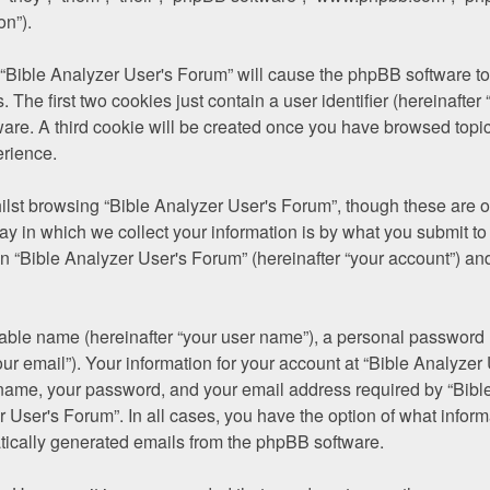
on”).
g “Bible Analyzer User's Forum” will cause the phpBB software to 
he first two cookies just contain a user identifier (hereinafter 
ware. A third cookie will be created once you have browsed topic
erience.
lst browsing “Bible Analyzer User's Forum”, though these are ou
in which we collect your information is by what you submit to us
 “Bible Analyzer User's Forum” (hereinafter “your account”) and 
iable name (hereinafter “your user name”), a personal password u
ur email”). Your information for your account at “Bible Analyzer
 name, your password, and your email address required by “Bible
er User's Forum”. In all cases, you have the option of what inform
atically generated emails from the phpBB software.