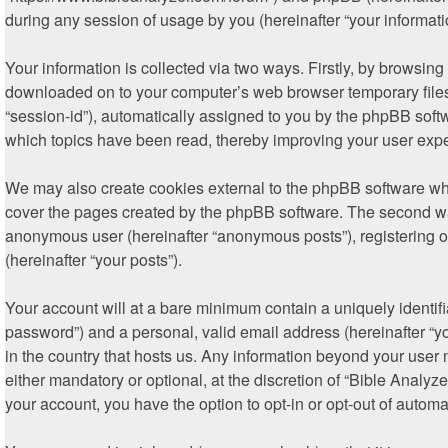
during any session of usage by you (hereinafter “your informati
Your information is collected via two ways. Firstly, by browsin
downloaded on to your computer’s web browser temporary files. T
“session-id”), automatically assigned to you by the phpBB soft
which topics have been read, thereby improving your user exp
We may also create cookies external to the phpBB software whi
cover the pages created by the phpBB software. The second way 
anonymous user (hereinafter “anonymous posts”), registering on
(hereinafter “your posts”).
Your account will at a bare minimum contain a uniquely identif
password”) and a personal, valid email address (hereinafter “yo
in the country that hosts us. Any information beyond your user
either mandatory or optional, at the discretion of “Bible Analyz
your account, you have the option to opt-in or opt-out of autom