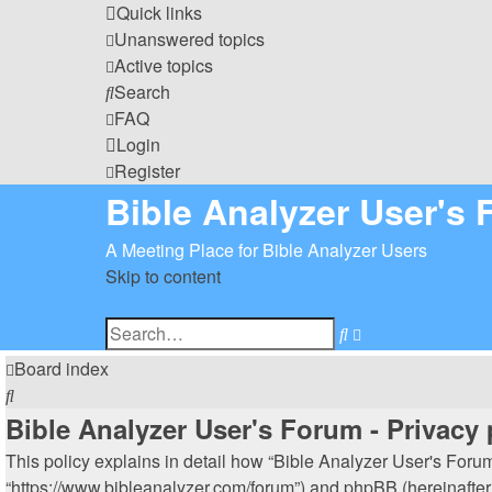
Quick links
Unanswered topics
Active topics
Search
FAQ
Login
Register
Bible Analyzer User's
A Meeting Place for Bible Analyzer Users
Skip to content
Advanced
Search
search
Board index
Search
Bible Analyzer User's Forum - Privacy 
This policy explains in detail how “Bible Analyzer User's Forum”
“https://www.bibleanalyzer.com/forum”) and phpBB (hereinafter