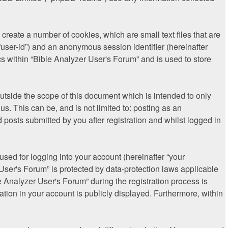
create a number of cookies, which are small text files that are
“user-id”) and an anonymous session identifier (hereinafter
s within “Bible Analyzer User's Forum” and is used to store
tside the scope of this document which is intended to only
. This can be, and is not limited to: posting as an
posts submitted by you after registration and whilst logged in
sed for logging into your account (hereinafter “your
 User's Forum” is protected by data-protection laws applicable
 Analyzer User's Forum” during the registration process is
ation in your account is publicly displayed. Furthermore, within