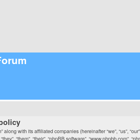
 Forum
policy
 along with its affiliated companies (hereinafter “we”, “us”, “our
 “they”, “them”, “their”, “phpBB software”, “www.phpbb.com”, “p