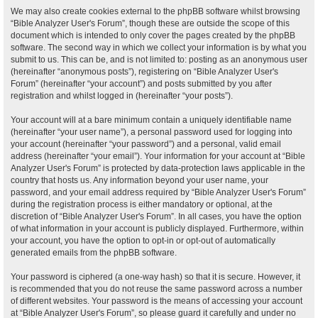
We may also create cookies external to the phpBB software whilst browsing
“Bible Analyzer User's Forum”, though these are outside the scope of this
document which is intended to only cover the pages created by the phpBB
software. The second way in which we collect your information is by what you
submit to us. This can be, and is not limited to: posting as an anonymous user
(hereinafter “anonymous posts”), registering on “Bible Analyzer User's
Forum” (hereinafter “your account”) and posts submitted by you after
registration and whilst logged in (hereinafter “your posts”).
Your account will at a bare minimum contain a uniquely identifiable name
(hereinafter “your user name”), a personal password used for logging into
your account (hereinafter “your password”) and a personal, valid email
address (hereinafter “your email”). Your information for your account at “Bible
Analyzer User's Forum” is protected by data-protection laws applicable in the
country that hosts us. Any information beyond your user name, your
password, and your email address required by “Bible Analyzer User's Forum”
during the registration process is either mandatory or optional, at the
discretion of “Bible Analyzer User's Forum”. In all cases, you have the option
of what information in your account is publicly displayed. Furthermore, within
your account, you have the option to opt-in or opt-out of automatically
generated emails from the phpBB software.
Your password is ciphered (a one-way hash) so that it is secure. However, it
is recommended that you do not reuse the same password across a number
of different websites. Your password is the means of accessing your account
at “Bible Analyzer User's Forum”, so please guard it carefully and under no