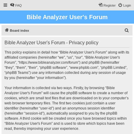
FAQ
Register
Login
Bible Analyzer User's Forum
S
Board index
e
Bible Analyzer User's Forum - Privacy policy
a
r
This policy explains in detail how “Bible Analyzer User's Forum” along with its
affiliated companies (hereinafter “we”, “us”, “our”, “Bible Analyzer User's
c
Forum”, “https://www.bibleanalyzer.com/forum”) and phpBB (hereinafter
h
“they”, “them”, “their”, “phpBB software”, “www.phpbb.com”, “phpBB Limited”,
“phpBB Teams”) use any information collected during any session of usage
by you (hereinafter “your information”).
Your information is collected via two ways. Firstly, by browsing “Bible
Analyzer User's Forum” will cause the phpBB software to create a number of
cookies, which are small text files that are downloaded on to your computer’s
web browser temporary files. The first two cookies just contain a user
identifier (hereinafter “user-id”) and an anonymous session identifier
(hereinafter “session-id”), automatically assigned to you by the phpBB
software. A third cookie will be created once you have browsed topics within
“Bible Analyzer User's Forum” and is used to store which topics have been
read, thereby improving your user experience.