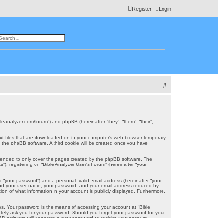
Register
Login
ch
dvanced search
S
e
a
r
ibleanalyzer.com/forum”) and phpBB (hereinafter “they”, “them”, “their”,
c
 text files that are downloaded on to your computer’s web browser temporary
u by the phpBB software. A third cookie will be created once you have
h
intended to only cover the pages created by the phpBB software. The
), registering on “Bible Analyzer User's Forum” (hereinafter “your
r “your password”) and a personal, valid email address (hereinafter “your
eyond your user name, your password, and your email address required by
tion of what information in your account is publicly displayed. Furthermore,
es. Your password is the means of accessing your account at “Bible
mately ask you for your password. Should you forget your password for your
BB software will generate a new password to reclaim your account.