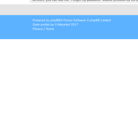
Powered by
phpBB
® Forum Software © phpBB Limited
Style
proflat
by ©
Mazeltof
2017
Privacy
|
Terms