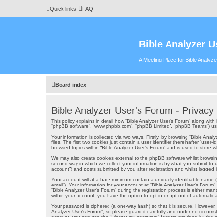
Quick links
FAQ
Bible Analyzer U
A Meeting Place for Bible Analyz
Board index
Bible Analyzer User's Forum - Privacy 
This policy explains in detail how “Bible Analyzer User's Forum” along with i
“phpBB software”, “www.phpbb.com”, “phpBB Limited”, “phpBB Teams”) use a
Your information is collected via two ways. Firstly, by browsing “Bible An
files. The first two cookies just contain a user identifier (hereinafter “us
browsed topics within “Bible Analyzer User's Forum” and is used to store 
We may also create cookies external to the phpBB software whilst browsin
second way in which we collect your information is by what you submit to u
account”) and posts submitted by you after registration and whilst logged in
Your account will at a bare minimum contain a uniquely identifiable name (
email”). Your information for your account at “Bible Analyzer User's Forum
“Bible Analyzer User's Forum” during the registration process is either mand
within your account, you have the option to opt-in or opt-out of automati
Your password is ciphered (a one-way hash) so that it is secure. However
Analyzer User's Forum”, so please guard it carefully and under no circumst
account, you can use the “I forgot my password” feature provided by the 