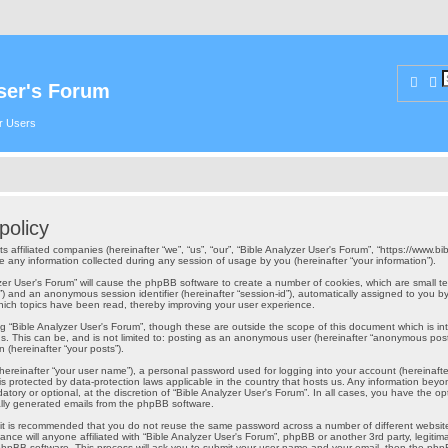
Sear
A
ser's Forum
er Users
policy
ts affiliated companies (hereinafter “we”, “us”, “our”, “Bible Analyzer User's Forum”, “https://www.b
ny information collected during any session of usage by you (hereinafter “your information”).
alyzer User's Forum” will cause the phpBB software to create a number of cookies, which are small
er-id”) and an anonymous session identifier (hereinafter “session-id”), automatically assigned to yo
which topics have been read, thereby improving your user experience.
g “Bible Analyzer User's Forum”, though these are outside the scope of this document which is 
s. This can be, and is not limited to: posting as an anonymous user (hereinafter “anonymous posts”
 (hereinafter “your posts”).
hereinafter “your user name”), a personal password used for logging into your account (hereinafte
” is protected by data-protection laws applicable in the country that hosts us. Any information b
atory or optional, at the discretion of “Bible Analyzer User's Forum”. In all cases, you have the op
cally generated emails from the phpBB software.
, it is recommended that you do not reuse the same password across a number of different websit
ance will anyone affiliated with “Bible Analyzer User's Forum”, phpBB or another 3rd party, legiti
phpBB software. This process will ask you to submit your user name and your email, then the php