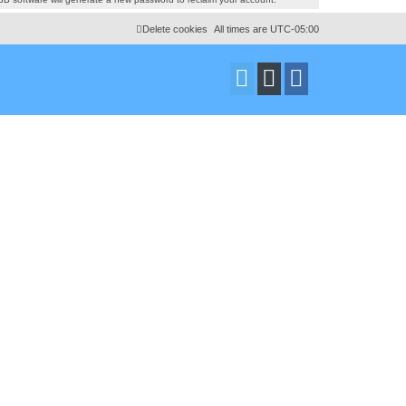
Delete cookies
All times are
UTC-05:00