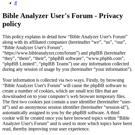
Search
Bible Analyzer User's Forum - Privacy
policy
This policy explains in detail how “Bible Analyzer User's Forum”
along with its affiliated companies (hereinafter “we”, “us”, “our”,
“Bible Analyzer User's Forum”,
“https://www.bibleanalyzer.com/forum”) and phpBB (hereinafter
“they”, “them”, “their”, “phpBB software”, “www.phpbb.com”,
“phpBB Limited”, “phpBB Teams”) use any information collected
during any session of usage by you (hereinafter “your information”).
Your information is collected via two ways. Firstly, by browsing
“Bible Analyzer User's Forum” will cause the phpBB software to
create a number of cookies, which are small text files that are
downloaded on to your computer’s web browser temporary files.
The first two cookies just contain a user identifier (hereinafter “user-
id”) and an anonymous session identifier (hereinafter “session-id”),
automatically assigned to you by the phpBB software. A third
cookie will be created once you have browsed topics within “Bible
Analyzer User's Forum” and is used to store which topics have been
read, thereby improving your user experience.