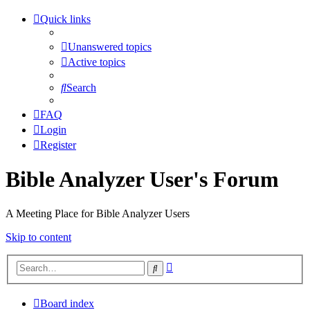
Quick links
Unanswered topics
Active topics
Search
FAQ
Login
Register
Bible Analyzer User's Forum
A Meeting Place for Bible Analyzer Users
Skip to content
Advanced
Search
search
Board index