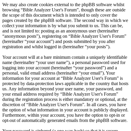
We may also create cookies external to the phpBB software whilst
browsing “Bible Analyzer User's Forum”, though these are outside
the scope of this document which is intended to only cover the
pages created by the phpBB software. The second way in which we
collect your information is by what you submit to us. This can be,
and is not limited to: posting as an anonymous user (hereinafter
“anonymous posts”), registering on “Bible Analyzer User's Forum”
(hereinafter “your account”) and posts submitted by you after
registration and whilst logged in (hereinafter “your posts”).
Your account will at a bare minimum contain a uniquely identifiable
name (hereinafter “your user name”), a personal password used for
logging into your account (hereinafter “your password”) and a
personal, valid email address (hereinafter “your email”). Your
information for your account at “Bible Analyzer User's Forum” is
protected by data-protection laws applicable in the country that hosts
us. Any information beyond your user name, your password, and
your email address required by “Bible Analyzer User's Forum”
during the registration process is either mandatory or optional, at the
discretion of “Bible Analyzer User's Forum”. In all cases, you have
the option of what information in your account is publicly displayed.
Furthermore, within your account, you have the option to opt-in or
opt-out of automatically generated emails from the phpBB software.
Your password is ciphered (a one-way hash) so that it is secure.