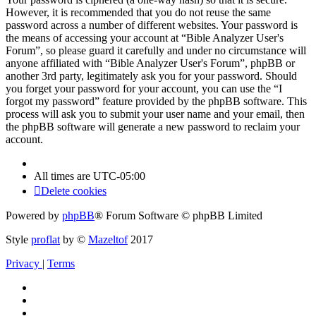
However, it is recommended that you do not reuse the same
password across a number of different websites. Your password is
the means of accessing your account at “Bible Analyzer User's
Forum”, so please guard it carefully and under no circumstance will
anyone affiliated with “Bible Analyzer User's Forum”, phpBB or
another 3rd party, legitimately ask you for your password. Should
you forget your password for your account, you can use the “I
forgot my password” feature provided by the phpBB software. This
process will ask you to submit your user name and your email, then
the phpBB software will generate a new password to reclaim your
account.
All times are
UTC-05:00
Delete cookies
Powered by
phpBB
® Forum Software © phpBB Limited
Style
proflat
by ©
Mazeltof
2017
Privacy
|
Terms