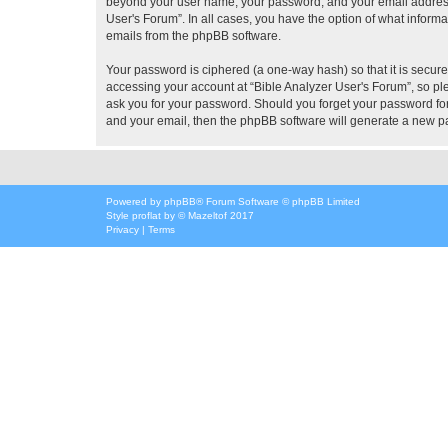
beyond your user name, your password, and your email address re
User's Forum”. In all cases, you have the option of what informa
emails from the phpBB software.
Your password is ciphered (a one-way hash) so that it is secu
accessing your account at “Bible Analyzer User's Forum”, so ple
ask you for your password. Should you forget your password for
and your email, then the phpBB software will generate a new p
Powered by
phpBB
® Forum Software © phpBB Limited
Style
proflat
by ©
Mazeltof
2017
Privacy
|
Terms