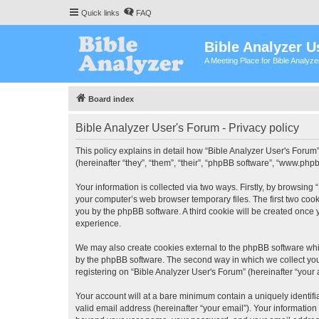
Quick links
FAQ
Bible Analyzer U
A Meeting Place for Bible Analyz
Board index
Bible Analyzer User's Forum - Privacy policy
This policy explains in detail how “Bible Analyzer User's Forum”
(hereinafter “they”, “them”, “their”, “phpBB software”, “www.ph
Your information is collected via two ways. Firstly, by browsing
your computer’s web browser temporary files. The first two cooki
you by the phpBB software. A third cookie will be created once
experience.
We may also create cookies external to the phpBB software whil
by the phpBB software. The second way in which we collect your
registering on “Bible Analyzer User's Forum” (hereinafter “your 
Your account will at a bare minimum contain a uniquely identif
valid email address (hereinafter “your email”). Your information