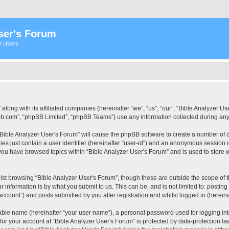
ser's Forum
er Users
 along with its affiliated companies (hereinafter “we”, “us”, “our”, “Bible Analyzer
pbb.com”, “phpBB Limited”, “phpBB Teams”) use any information collected during any 
 “Bible Analyzer User's Forum” will cause the phpBB software to create a number of c
es just contain a user identifier (hereinafter “user-id”) and an anonymous session id
 you have browsed topics within “Bible Analyzer User's Forum” and is used to store
st browsing “Bible Analyzer User's Forum”, though these are outside the scope of 
 information is by what you submit to us. This can be, and is not limited to: posti
account”) and posts submitted by you after registration and whilst logged in (hereinaf
iable name (hereinafter “your user name”), a personal password used for logging in
 for your account at “Bible Analyzer User's Forum” is protected by data-protection la