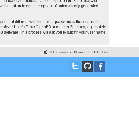
mandatory or optional, at the discretion of “Bible Analyzer
e the option to opt-in or opt-out of automatically generated
umber of different websites. Your password is the means of
Analyzer User's Forum”, phpBB or another 3rd party, legitimately
B software. This process will ask you to submit your user name
Delete cookies
All times are
UTC-05:00