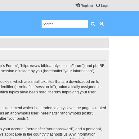
Register
Login
Search
Advanced search
 User's Forum”, “https://www.bibleanalyzer.com/forum”) and phpBB
session of usage by you (hereinafter “your information”).
ookies, which are small text files that are downloaded on to
entifier (hereinafter “session-id”), automatically assigned to
 which topics have been read, thereby improving your user
this document which is intended to only cover the pages created
ng as an anonymous user (hereinafter “anonymous posts”),
ter “your posts”).
to your account (hereinafter “your password”) and a personal,
ws applicable in the country that hosts us. Any information