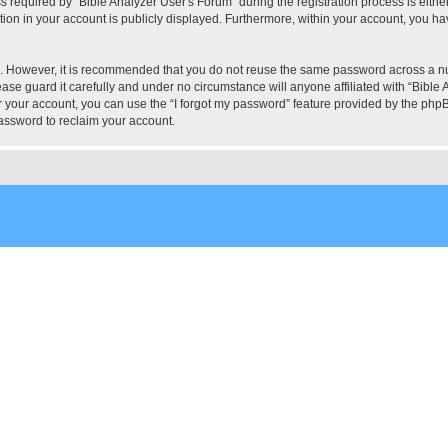
quired by “Bible Analyzer User's Forum” during the registration process is either 
tion in your account is publicly displayed. Furthermore, within your account, you hav
re. However, it is recommended that you do not reuse the same password across a n
ase guard it carefully and under no circumstance will anyone affiliated with “Bible 
 your account, you can use the “I forgot my password” feature provided by the phpB
assword to reclaim your account.