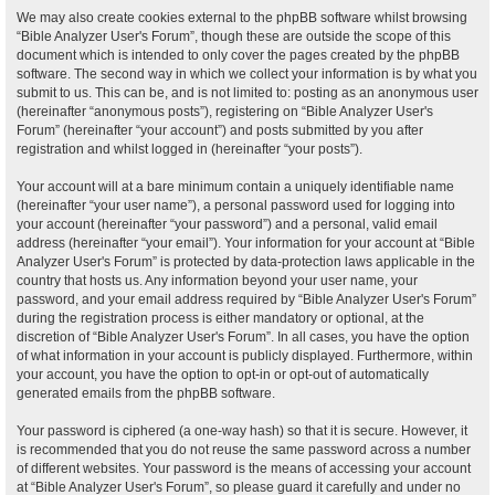
We may also create cookies external to the phpBB software whilst browsing
“Bible Analyzer User's Forum”, though these are outside the scope of this
document which is intended to only cover the pages created by the phpBB
software. The second way in which we collect your information is by what you
submit to us. This can be, and is not limited to: posting as an anonymous user
(hereinafter “anonymous posts”), registering on “Bible Analyzer User's
Forum” (hereinafter “your account”) and posts submitted by you after
registration and whilst logged in (hereinafter “your posts”).
Your account will at a bare minimum contain a uniquely identifiable name
(hereinafter “your user name”), a personal password used for logging into
your account (hereinafter “your password”) and a personal, valid email
address (hereinafter “your email”). Your information for your account at “Bible
Analyzer User's Forum” is protected by data-protection laws applicable in the
country that hosts us. Any information beyond your user name, your
password, and your email address required by “Bible Analyzer User's Forum”
during the registration process is either mandatory or optional, at the
discretion of “Bible Analyzer User's Forum”. In all cases, you have the option
of what information in your account is publicly displayed. Furthermore, within
your account, you have the option to opt-in or opt-out of automatically
generated emails from the phpBB software.
Your password is ciphered (a one-way hash) so that it is secure. However, it
is recommended that you do not reuse the same password across a number
of different websites. Your password is the means of accessing your account
at “Bible Analyzer User's Forum”, so please guard it carefully and under no