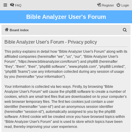
FAQ
Register
Login
Bible Analyzer User's Forum
S
Board index
e
Bible Analyzer User's Forum - Privacy policy
a
r
This policy explains in detail how “Bible Analyzer User's Forum” along with its
affiliated companies (hereinafter “we”, “us”, “our”, “Bible Analyzer User's
c
Forum”, “https://www.bibleanalyzer.com/forum”) and phpBB (hereinafter
h
“they”, “them”, “their”, “phpBB software”, “www.phpbb.com”, “phpBB Limited”,
“phpBB Teams”) use any information collected during any session of usage
by you (hereinafter “your information”).
Your information is collected via two ways. Firstly, by browsing “Bible
Analyzer User's Forum” will cause the phpBB software to create a number of
cookies, which are small text files that are downloaded on to your computer’s
web browser temporary files. The first two cookies just contain a user
identifier (hereinafter “user-id”) and an anonymous session identifier
(hereinafter “session-id”), automatically assigned to you by the phpBB
software. A third cookie will be created once you have browsed topics within
“Bible Analyzer User's Forum” and is used to store which topics have been
read, thereby improving your user experience.