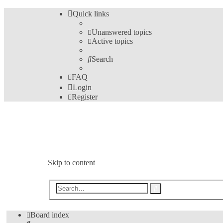
Quick links
Unanswered topics
Active topics
Search
FAQ
Login
Register
Bible Analyzer User's Fo
A Meeting Place for Bible Analyzer Users
Skip to content
Advanced
Search
search
Board index