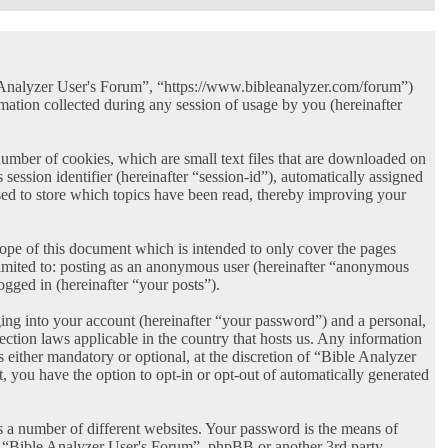
le Analyzer User's Forum”, “https://www.bibleanalyzer.com/forum”)
ion collected during any session of usage by you (hereinafter
umber of cookies, which are small text files that are downloaded on
session identifier (hereinafter “session-id”), automatically assigned
ed to store which topics have been read, thereby improving your
ope of this document which is intended to only cover the pages
limited to: posting as an anonymous user (hereinafter “anonymous
ogged in (hereinafter “your posts”).
ing into your account (hereinafter “your password”) and a personal,
ection laws applicable in the country that hosts us. Any information
either mandatory or optional, at the discretion of “Bible Analyzer
, you have the option to opt-in or opt-out of automatically generated
s a number of different websites. Your password is the means of
th “Bible Analyzer User's Forum”, phpBB or another 3rd party,