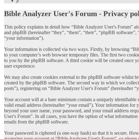
Search
Bible Analyzer User's Forum - Privacy po
This policy explains in detail how “Bible Analyzer User's Forum” al
and phpBB (hereinafter “they”, “them”, “their”, “phpBB software”
“your information”).
Your information is collected via two ways. Firstly, by browsing “Bi
to your computer’s web browser temporary files. The first two cookies 
to you by the phpBB software. A third cookie will be created once y
user experience.
We may also create cookies external to the phpBB software whilst br
created by the phpBB software. The second way in which we collect y
posts”), registering on “Bible Analyzer User's Forum” (hereinafter “y
Your account will at a bare minimum contain a uniquely identifiable 
valid email address (hereinafter “your email”). Your information for 
beyond your user name, your password, and your email address require
User's Forum”. In all cases, you have the option of what information 
emails from the phpBB software.
Your password is ciphered (a one-way hash) so that it is secure. Ho
accessing your account at “Bible Analyzer User's Forum”, so please 