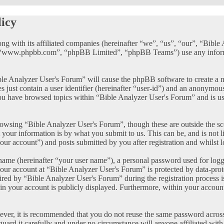
licy
ong with its affiliated companies (hereinafter “we”, “us”, “our”, “Bib
, “www.phpbb.com”, “phpBB Limited”, “phpBB Teams”) use any informat
ble Analyzer User's Forum” will cause the phpBB software to create a n
just contain a user identifier (hereinafter “user-id”) and an anonymous 
ou have browsed topics within “Bible Analyzer User's Forum” and is us
owsing “Bible Analyzer User's Forum”, though these are outside the sc
our information is by what you submit to us. This can be, and is not 
our account”) and posts submitted by you after registration and whilst l
name (hereinafter “your user name”), a personal password used for logg
your account at “Bible Analyzer User's Forum” is protected by data-prot
d by “Bible Analyzer User's Forum” during the registration process is 
in your account is publicly displayed. Furthermore, within your account
wever, it is recommended that you do not reuse the same password acros
guard it carefully and under no circumstance will anyone affiliated wi