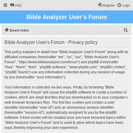
FAQ
Register
Login
Bible Analyzer User's Forum
S
Board index
e
Bible Analyzer User's Forum - Privacy policy
a
r
This policy explains in detail how “Bible Analyzer User's Forum” along with its
affiliated companies (hereinafter “we”, “us”, “our”, “Bible Analyzer User's
c
Forum”, “https://www.bibleanalyzer.com/forum”) and phpBB (hereinafter
h
“they”, “them”, “their”, “phpBB software”, “www.phpbb.com”, “phpBB Limited”,
“phpBB Teams”) use any information collected during any session of usage
by you (hereinafter “your information”).
Your information is collected via two ways. Firstly, by browsing “Bible
Analyzer User's Forum” will cause the phpBB software to create a number of
cookies, which are small text files that are downloaded on to your computer’s
web browser temporary files. The first two cookies just contain a user
identifier (hereinafter “user-id”) and an anonymous session identifier
(hereinafter “session-id”), automatically assigned to you by the phpBB
software. A third cookie will be created once you have browsed topics within
“Bible Analyzer User's Forum” and is used to store which topics have been
read, thereby improving your user experience.