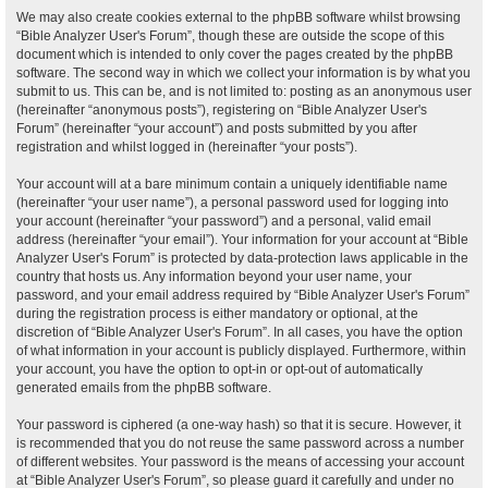
We may also create cookies external to the phpBB software whilst browsing
“Bible Analyzer User's Forum”, though these are outside the scope of this
document which is intended to only cover the pages created by the phpBB
software. The second way in which we collect your information is by what you
submit to us. This can be, and is not limited to: posting as an anonymous user
(hereinafter “anonymous posts”), registering on “Bible Analyzer User's
Forum” (hereinafter “your account”) and posts submitted by you after
registration and whilst logged in (hereinafter “your posts”).
Your account will at a bare minimum contain a uniquely identifiable name
(hereinafter “your user name”), a personal password used for logging into
your account (hereinafter “your password”) and a personal, valid email
address (hereinafter “your email”). Your information for your account at “Bible
Analyzer User's Forum” is protected by data-protection laws applicable in the
country that hosts us. Any information beyond your user name, your
password, and your email address required by “Bible Analyzer User's Forum”
during the registration process is either mandatory or optional, at the
discretion of “Bible Analyzer User's Forum”. In all cases, you have the option
of what information in your account is publicly displayed. Furthermore, within
your account, you have the option to opt-in or opt-out of automatically
generated emails from the phpBB software.
Your password is ciphered (a one-way hash) so that it is secure. However, it
is recommended that you do not reuse the same password across a number
of different websites. Your password is the means of accessing your account
at “Bible Analyzer User's Forum”, so please guard it carefully and under no