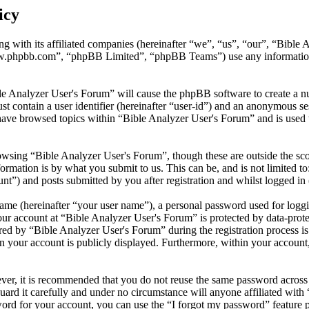
icy
ng with its affiliated companies (hereinafter “we”, “us”, “our”, “Bibl
w.phpbb.com”, “phpBB Limited”, “phpBB Teams”) use any information c
le Analyzer User's Forum” will cause the phpBB software to create a nu
 contain a user identifier (hereinafter “user-id”) and an anonymous sess
have browsed topics within “Bible Analyzer User's Forum” and is used 
wsing “Bible Analyzer User's Forum”, though these are outside the sco
mation is by what you submit to us. This can be, and is not limited t
t”) and posts submitted by you after registration and whilst logged in 
name (hereinafter “your user name”), a personal password used for loggi
our account at “Bible Analyzer User's Forum” is protected by data-prote
 by “Bible Analyzer User's Forum” during the registration process is e
n your account is publicly displayed. Furthermore, within your account,
ever, it is recommended that you do not reuse the same password across
uard it carefully and under no circumstance will anyone affiliated wit
ord for your account, you can use the “I forgot my password” feature 