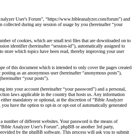
e Analyzer User's Forum”, “https://www.bibleanalyzer.com/forum”) and
ollected during any session of usage by you (hereinafter “your
mber of cookies, which are small text files that are downloaded on to
ion identifier (hereinafter “session-id”), automatically assigned to
to store which topics have been read, thereby improving your user
pe of this document which is intended to only cover the pages created
o: posting as an anonymous user (hereinafter “anonymous posts”),
(hereinafter “your posts”).
ng into your account (hereinafter “your password”) and a personal,
ction laws applicable in the country that hosts us. Any information
ither mandatory or optional, at the discretion of “Bible Analyzer
 you have the option to opt-in or opt-out of automatically generated
 a number of different websites. Your password is the means of
h “Bible Analyzer User's Forum”, phpBB or another 3rd party,
provided by the phpBB software. This process will ask you to submit