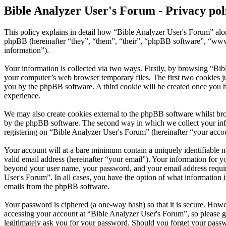
Bible Analyzer User's Forum - Privacy pol
This policy explains in detail how “Bible Analyzer User's Forum” alo
phpBB (hereinafter “they”, “them”, “their”, “phpBB software”, “ww
information”).
Your information is collected via two ways. Firstly, by browsing “Bib
your computer’s web browser temporary files. The first two cookies just
you by the phpBB software. A third cookie will be created once you 
experience.
We may also create cookies external to the phpBB software whilst bro
by the phpBB software. The second way in which we collect your infor
registering on “Bible Analyzer User's Forum” (hereinafter “your accoun
Your account will at a bare minimum contain a uniquely identifiable 
valid email address (hereinafter “your email”). Your information for y
beyond your user name, your password, and your email address required
User's Forum”. In all cases, you have the option of what information i
emails from the phpBB software.
Your password is ciphered (a one-way hash) so that it is secure. How
accessing your account at “Bible Analyzer User's Forum”, so please g
legitimately ask you for your password. Should you forget your passw