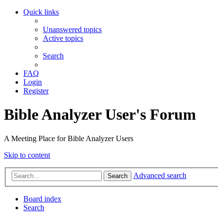
Quick links
Unanswered topics
Active topics
Search
FAQ
Login
Register
Bible Analyzer User's Forum
A Meeting Place for Bible Analyzer Users
Skip to content
Advanced search
Search
Board index
Search