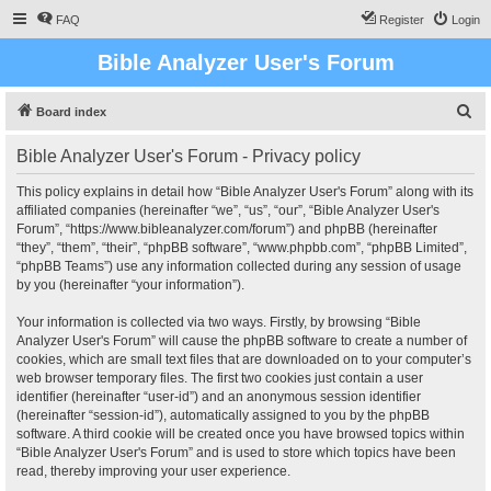
FAQ
Register
Login
Bible Analyzer User's Forum
S
Board index
e
Bible Analyzer User's Forum - Privacy policy
a
r
This policy explains in detail how “Bible Analyzer User's Forum” along with its
affiliated companies (hereinafter “we”, “us”, “our”, “Bible Analyzer User's
c
Forum”, “https://www.bibleanalyzer.com/forum”) and phpBB (hereinafter
h
“they”, “them”, “their”, “phpBB software”, “www.phpbb.com”, “phpBB Limited”,
“phpBB Teams”) use any information collected during any session of usage
by you (hereinafter “your information”).
Your information is collected via two ways. Firstly, by browsing “Bible
Analyzer User's Forum” will cause the phpBB software to create a number of
cookies, which are small text files that are downloaded on to your computer’s
web browser temporary files. The first two cookies just contain a user
identifier (hereinafter “user-id”) and an anonymous session identifier
(hereinafter “session-id”), automatically assigned to you by the phpBB
software. A third cookie will be created once you have browsed topics within
“Bible Analyzer User's Forum” and is used to store which topics have been
read, thereby improving your user experience.