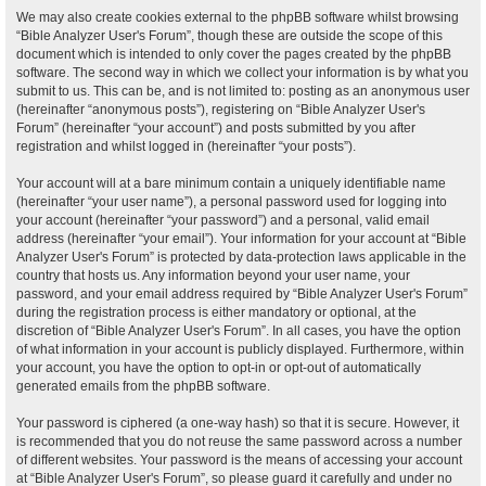
We may also create cookies external to the phpBB software whilst browsing
“Bible Analyzer User's Forum”, though these are outside the scope of this
document which is intended to only cover the pages created by the phpBB
software. The second way in which we collect your information is by what you
submit to us. This can be, and is not limited to: posting as an anonymous user
(hereinafter “anonymous posts”), registering on “Bible Analyzer User's
Forum” (hereinafter “your account”) and posts submitted by you after
registration and whilst logged in (hereinafter “your posts”).
Your account will at a bare minimum contain a uniquely identifiable name
(hereinafter “your user name”), a personal password used for logging into
your account (hereinafter “your password”) and a personal, valid email
address (hereinafter “your email”). Your information for your account at “Bible
Analyzer User's Forum” is protected by data-protection laws applicable in the
country that hosts us. Any information beyond your user name, your
password, and your email address required by “Bible Analyzer User's Forum”
during the registration process is either mandatory or optional, at the
discretion of “Bible Analyzer User's Forum”. In all cases, you have the option
of what information in your account is publicly displayed. Furthermore, within
your account, you have the option to opt-in or opt-out of automatically
generated emails from the phpBB software.
Your password is ciphered (a one-way hash) so that it is secure. However, it
is recommended that you do not reuse the same password across a number
of different websites. Your password is the means of accessing your account
at “Bible Analyzer User's Forum”, so please guard it carefully and under no