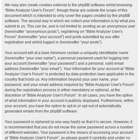
We may also create cookies external to the phpBB software whilst browsing
“Bible Analyzer User's Forum”, though these are outside the scope of this
document which is intended to only cover the pages created by the phpBB
software. The second way in which we collect your information is by what you
submit to us. This can be, and is not limited to: posting as an anonymous user
(hereinafter “anonymous posts”), registering on “Bible Analyzer User's
Forum” (hereinafter “your account”) and posts submitted by you after
registration and whilst logged in (hereinafter “your posts”).
Your account will at a bare minimum contain a uniquely identifiable name
(hereinafter “your user name”), a personal password used for logging into
your account (hereinafter “your password”) and a personal, valid email
address (hereinafter “your email”). Your information for your account at “Bible
Analyzer User's Forum” is protected by data-protection laws applicable in the
country that hosts us. Any information beyond your user name, your
password, and your email address required by “Bible Analyzer User's Forum”
during the registration process is either mandatory or optional, at the
discretion of “Bible Analyzer User's Forum”. In all cases, you have the option
of what information in your account is publicly displayed. Furthermore, within
your account, you have the option to opt-in or opt-out of automatically
generated emails from the phpBB software.
Your password is ciphered (a one-way hash) so that it is secure. However, it
is recommended that you do not reuse the same password across a number
of different websites. Your password is the means of accessing your account
at “Bible Analyzer User's Forum”, so please guard it carefully and under no