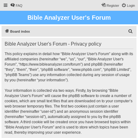
FAQ
Register
Login
Bible Analyzer User's Forum
S
Board index
e
Bible Analyzer User's Forum - Privacy policy
a
r
This policy explains in detail how “Bible Analyzer User's Forum” along with its
affiliated companies (hereinafter “we”, “us”, “our”, “Bible Analyzer User's
c
Forum”, “https://www.bibleanalyzer.com/forum”) and phpBB (hereinafter
h
“they”, “them”, “their”, “phpBB software”, “www.phpbb.com”, “phpBB Limited”,
“phpBB Teams”) use any information collected during any session of usage
by you (hereinafter “your information”).
Your information is collected via two ways. Firstly, by browsing “Bible
Analyzer User's Forum” will cause the phpBB software to create a number of
cookies, which are small text files that are downloaded on to your computer’s
web browser temporary files. The first two cookies just contain a user
identifier (hereinafter “user-id”) and an anonymous session identifier
(hereinafter “session-id”), automatically assigned to you by the phpBB
software. A third cookie will be created once you have browsed topics within
“Bible Analyzer User's Forum” and is used to store which topics have been
read, thereby improving your user experience.