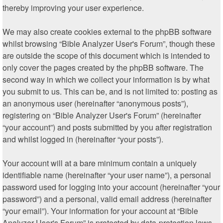
thereby improving your user experience.
We may also create cookies external to the phpBB software
whilst browsing “Bible Analyzer User's Forum”, though these
are outside the scope of this document which is intended to
only cover the pages created by the phpBB software. The
second way in which we collect your information is by what
you submit to us. This can be, and is not limited to: posting as
an anonymous user (hereinafter “anonymous posts”),
registering on “Bible Analyzer User's Forum” (hereinafter
“your account”) and posts submitted by you after registration
and whilst logged in (hereinafter “your posts”).
Your account will at a bare minimum contain a uniquely
identifiable name (hereinafter “your user name”), a personal
password used for logging into your account (hereinafter “your
password”) and a personal, valid email address (hereinafter
“your email”). Your information for your account at “Bible
Analyzer User's Forum” is protected by data-protection laws