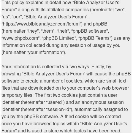
This policy explains in detail how “Bible Analyzer User's
Forum” along with its affiliated companies (hereinafter “we”,
“us”, “our”, “Bible Analyzer User's Forum”,
“https://www.bibleanalyzer.com/forum”) and phpBB
(hereinafter “they”, “them”, “their”, “phpBB software”,
“www.phpbb.com”, “phpBB Limited”, “phpBB Teams”) use any
information collected during any session of usage by you
(hereinafter “your information”).
Your information is collected via two ways. Firstly, by
browsing “Bible Analyzer User's Forum” will cause the phpBB
software to create a number of cookies, which are small text
files that are downloaded on to your computer’s web browser
temporary files. The first two cookies just contain a user
identifier (hereinafter “user-id”) and an anonymous session
identifier (hereinafter “session-id”), automatically assigned to
you by the phpBB software. A third cookie will be created
once you have browsed topics within “Bible Analyzer User's
Forum” and is used to store which topics have been read,