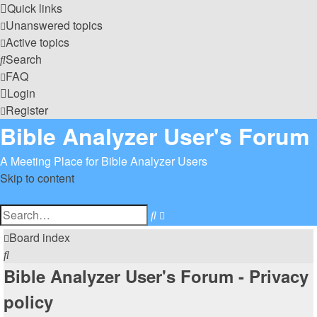
Quick links
Unanswered topics
Active topics
Search
FAQ
Login
Register
Bible Analyzer User's Forum
A Meeting Place for Bible Analyzer Users
Skip to content
Advanced
Search
search
Board index
Search
Bible Analyzer User's Forum - Privacy
policy