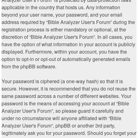
applicable in the country that hosts us. Any information
beyond your user name, your password, and your email
address required by “Bible Analyzer User's Forum” during the
registration process is either mandatory or optional, at the
discretion of “Bible Analyzer User's Forum”. In all cases, you
have the option of what information in your account is publicly
displayed. Furthermore, within your account, you have the
option to opt-in or opt-out of automatically generated emails
from the phpBB software.
Your password is ciphered (a one-way hash) so that it is
secure. However, it is recommended that you do not reuse the
same password across a number of different websites. Your
password is the means of accessing your account at “Bible
Analyzer User's Forum”, so please guard it carefully and
under no circumstance will anyone affiliated with “Bible
Analyzer User's Forum”, phpBB or another 3rd party,
legitimately ask you for your password. Should you forget your