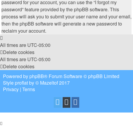
password for your account, you can use the “I forgot my
password” feature provided by the phpBB software. This
process will ask you to submit your user name and your email,
then the phpBB software will generate a new password to
reclaim your account.
All times are
UTC-05:00
Delete cookies
All times are
UTC-05:00
Delete cookies
Powered by
phpBB
® Forum Software © phpBB Limited
Style
proflat
by ©
Mazeltof
2017
Privacy
|
Terms