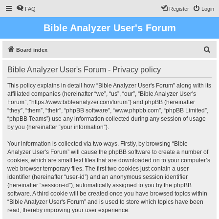
FAQ
Register
Login
Bible Analyzer User's Forum
S
Board index
e
Bible Analyzer User's Forum - Privacy policy
a
r
This policy explains in detail how “Bible Analyzer User's Forum” along with its
affiliated companies (hereinafter “we”, “us”, “our”, “Bible Analyzer User's
c
Forum”, “https://www.bibleanalyzer.com/forum”) and phpBB (hereinafter
h
“they”, “them”, “their”, “phpBB software”, “www.phpbb.com”, “phpBB Limited”,
“phpBB Teams”) use any information collected during any session of usage
by you (hereinafter “your information”).
Your information is collected via two ways. Firstly, by browsing “Bible
Analyzer User's Forum” will cause the phpBB software to create a number of
cookies, which are small text files that are downloaded on to your computer’s
web browser temporary files. The first two cookies just contain a user
identifier (hereinafter “user-id”) and an anonymous session identifier
(hereinafter “session-id”), automatically assigned to you by the phpBB
software. A third cookie will be created once you have browsed topics within
“Bible Analyzer User's Forum” and is used to store which topics have been
read, thereby improving your user experience.