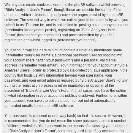
We may also create cookies external to the phpBB software whilst browsing
“Bible Analyzer User's Forum”, though these are outside the scope of this
document which is intended to only cover the pages created by the phpBB
software. The second way in which we collect your information is by what you
submit to us. This can be, and is not limited to: posting as an anonymous user
(hereinafter “anonymous posts”), registering on “Bible Analyzer User's
Forum” (hereinafter “your account”) and posts submitted by you after
registration and whilst logged in (hereinafter “your posts”).
Your account will at a bare minimum contain a uniquely identifiable name
(hereinafter “your user name”), a personal password used for logging into
your account (hereinafter “your password”) and a personal, valid email
address (hereinafter “your email”). Your information for your account at “Bible
Analyzer User's Forum” is protected by data-protection laws applicable in the
country that hosts us. Any information beyond your user name, your
password, and your email address required by “Bible Analyzer User's Forum”
during the registration process is either mandatory or optional, at the
discretion of “Bible Analyzer User's Forum”. In all cases, you have the option
of what information in your account is publicly displayed. Furthermore, within
your account, you have the option to opt-in or opt-out of automatically
generated emails from the phpBB software.
Your password is ciphered (a one-way hash) so that it is secure. However, it
is recommended that you do not reuse the same password across a number
of different websites. Your password is the means of accessing your account
at “Bible Analyzer User's Forum”, so please guard it carefully and under no