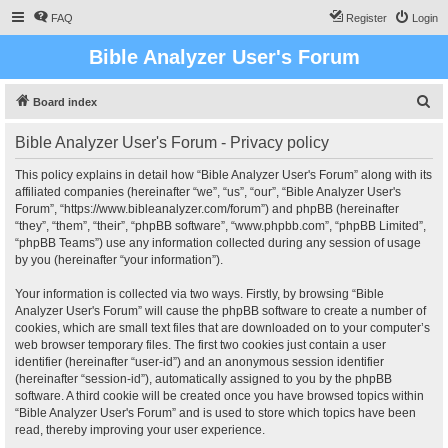
FAQ
Register
Login
Bible Analyzer User's Forum
S
Board index
e
Bible Analyzer User's Forum - Privacy policy
a
r
This policy explains in detail how “Bible Analyzer User's Forum” along with its
affiliated companies (hereinafter “we”, “us”, “our”, “Bible Analyzer User's
c
Forum”, “https://www.bibleanalyzer.com/forum”) and phpBB (hereinafter
h
“they”, “them”, “their”, “phpBB software”, “www.phpbb.com”, “phpBB Limited”,
“phpBB Teams”) use any information collected during any session of usage
by you (hereinafter “your information”).
Your information is collected via two ways. Firstly, by browsing “Bible
Analyzer User's Forum” will cause the phpBB software to create a number of
cookies, which are small text files that are downloaded on to your computer’s
web browser temporary files. The first two cookies just contain a user
identifier (hereinafter “user-id”) and an anonymous session identifier
(hereinafter “session-id”), automatically assigned to you by the phpBB
software. A third cookie will be created once you have browsed topics within
“Bible Analyzer User's Forum” and is used to store which topics have been
read, thereby improving your user experience.