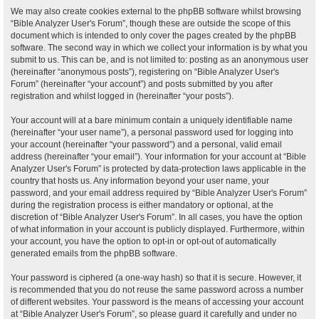
We may also create cookies external to the phpBB software whilst browsing
“Bible Analyzer User's Forum”, though these are outside the scope of this
document which is intended to only cover the pages created by the phpBB
software. The second way in which we collect your information is by what you
submit to us. This can be, and is not limited to: posting as an anonymous user
(hereinafter “anonymous posts”), registering on “Bible Analyzer User's
Forum” (hereinafter “your account”) and posts submitted by you after
registration and whilst logged in (hereinafter “your posts”).
Your account will at a bare minimum contain a uniquely identifiable name
(hereinafter “your user name”), a personal password used for logging into
your account (hereinafter “your password”) and a personal, valid email
address (hereinafter “your email”). Your information for your account at “Bible
Analyzer User's Forum” is protected by data-protection laws applicable in the
country that hosts us. Any information beyond your user name, your
password, and your email address required by “Bible Analyzer User's Forum”
during the registration process is either mandatory or optional, at the
discretion of “Bible Analyzer User's Forum”. In all cases, you have the option
of what information in your account is publicly displayed. Furthermore, within
your account, you have the option to opt-in or opt-out of automatically
generated emails from the phpBB software.
Your password is ciphered (a one-way hash) so that it is secure. However, it
is recommended that you do not reuse the same password across a number
of different websites. Your password is the means of accessing your account
at “Bible Analyzer User's Forum”, so please guard it carefully and under no