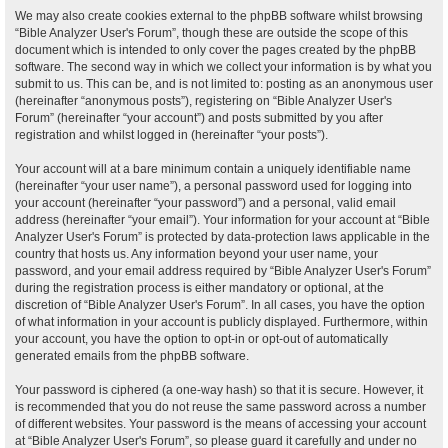
We may also create cookies external to the phpBB software whilst browsing
“Bible Analyzer User's Forum”, though these are outside the scope of this
document which is intended to only cover the pages created by the phpBB
software. The second way in which we collect your information is by what you
submit to us. This can be, and is not limited to: posting as an anonymous user
(hereinafter “anonymous posts”), registering on “Bible Analyzer User's
Forum” (hereinafter “your account”) and posts submitted by you after
registration and whilst logged in (hereinafter “your posts”).
Your account will at a bare minimum contain a uniquely identifiable name
(hereinafter “your user name”), a personal password used for logging into
your account (hereinafter “your password”) and a personal, valid email
address (hereinafter “your email”). Your information for your account at “Bible
Analyzer User's Forum” is protected by data-protection laws applicable in the
country that hosts us. Any information beyond your user name, your
password, and your email address required by “Bible Analyzer User's Forum”
during the registration process is either mandatory or optional, at the
discretion of “Bible Analyzer User's Forum”. In all cases, you have the option
of what information in your account is publicly displayed. Furthermore, within
your account, you have the option to opt-in or opt-out of automatically
generated emails from the phpBB software.
Your password is ciphered (a one-way hash) so that it is secure. However, it
is recommended that you do not reuse the same password across a number
of different websites. Your password is the means of accessing your account
at “Bible Analyzer User's Forum”, so please guard it carefully and under no