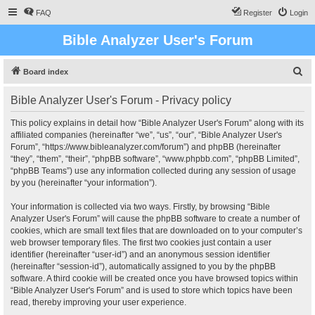
FAQ
Register
Login
Bible Analyzer User's Forum
S
Board index
e
Bible Analyzer User's Forum - Privacy policy
a
r
This policy explains in detail how “Bible Analyzer User's Forum” along with its
affiliated companies (hereinafter “we”, “us”, “our”, “Bible Analyzer User's
c
Forum”, “https://www.bibleanalyzer.com/forum”) and phpBB (hereinafter
h
“they”, “them”, “their”, “phpBB software”, “www.phpbb.com”, “phpBB Limited”,
“phpBB Teams”) use any information collected during any session of usage
by you (hereinafter “your information”).
Your information is collected via two ways. Firstly, by browsing “Bible
Analyzer User's Forum” will cause the phpBB software to create a number of
cookies, which are small text files that are downloaded on to your computer’s
web browser temporary files. The first two cookies just contain a user
identifier (hereinafter “user-id”) and an anonymous session identifier
(hereinafter “session-id”), automatically assigned to you by the phpBB
software. A third cookie will be created once you have browsed topics within
“Bible Analyzer User's Forum” and is used to store which topics have been
read, thereby improving your user experience.